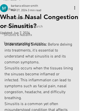
barbara ellison-smith
All Posts
Mar 27, 2024
3 min read
What is Nasal Congestion
TMJ Christchurch
or Sinusitis?
Chiropractor Christchurch
Updated:
Jun 7, 2024
Sinusitis & NasalRx
Temporomandibular Joint
Understanding Sinusitis:
 Before delving 
into treatments, it's essential to 
understand what sinusitis is and its 
common symptoms. 
Sinusitis occurs when the tissues lining 
the sinuses become inflamed or 
infected. This inflammation can lead to 
symptoms such as facial pain, nasal 
congestion, headache, and difficulty 
breathing.
Sinusitis is a common yet often 
misunderstood condition that affects 