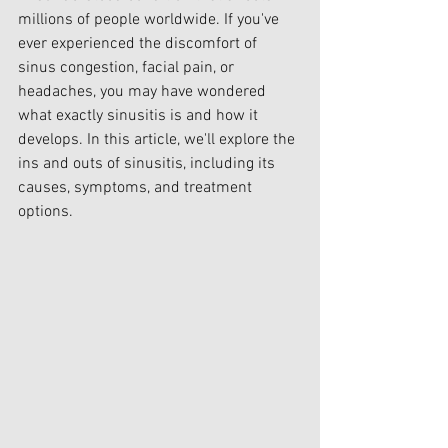
millions of people worldwide. If you've 
ever experienced the discomfort of 
sinus congestion, facial pain, or 
headaches, you may have wondered 
what exactly sinusitis is and how it 
develops. In this article, we'll explore the 
ins and outs of sinusitis, including its 
causes, symptoms, and treatment 
options.