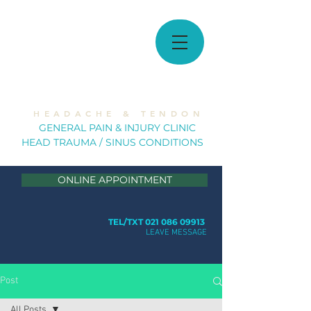
MUSCULOSKELETAL
SOLUTIONS
H E A D A C H E & T E N D O N
GE
NERAL PAIN & INJURY CLINIC
HEAD TRAUMA / SINUS CONDITION
S
ONLINE APPOINTMENT
TEL/TXT 021 086 09913
LEAVE MESSAGE
Post
All Posts