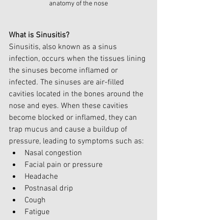
anatomy of the nose
What is Sinusitis?
Sinusitis, also known as a sinus 
infection, occurs when the tissues lining 
the sinuses become inflamed or 
infected. The sinuses are air-filled 
cavities located in the bones around the 
nose and eyes. When these cavities 
become blocked or inflamed, they can 
trap mucus and cause a buildup of 
pressure, leading to symptoms such as:
Nasal congestion
Facial pain or pressure
Headache
Postnasal drip
Cough
Fatigue