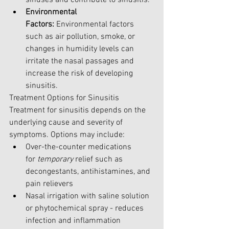
Environmental 
Factors:
 Environmental factors 
such as air pollution, smoke, or 
changes in humidity levels can 
irritate the nasal passages and 
increase the risk of developing 
sinusitis.
Treatment Options for Sinusitis
Treatment for sinusitis depends on the 
underlying cause and severity of 
symptoms. Options may include:
Over-the-counter medications 
for
 temporary 
relief such as 
decongestants, antihistamines, and 
pain relievers
Nasal irrigation with saline solution 
or phytochemical spray - reduces 
infection and inflammation 