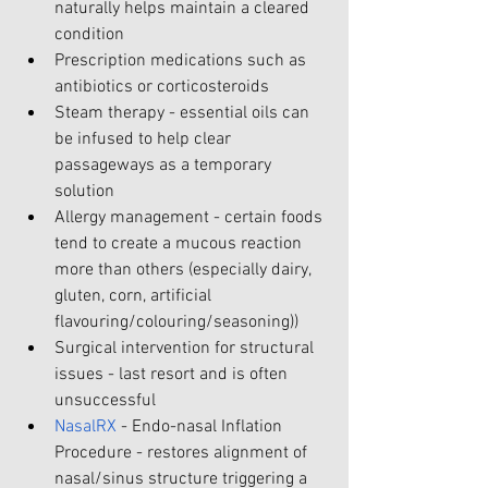
naturally helps maintain a cleared 
condition
Prescription medications such as 
antibiotics or corticosteroids
Steam therapy - essential oils can 
be infused to help clear 
passageways as a temporary 
solution
Allergy management - certain foods 
tend to create a mucous reaction 
more than others (especially dairy, 
gluten, corn, artificial 
flavouring/colouring/seasoning))
Surgical intervention for structural 
issues - last resort and is often 
unsuccessful
NasalRX
 - Endo-nasal Inflation 
Procedure - restores alignment of 
nasal/sinus structure triggering a 