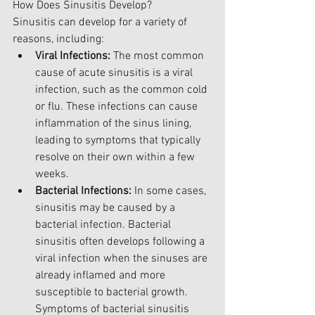
How Does Sinusitis Develop?
Sinusitis can develop for a variety of 
reasons, including:
Viral Infections:
 The most common 
cause of acute sinusitis is a viral 
infection, such as the common cold 
or flu. These infections can cause 
inflammation of the sinus lining, 
leading to symptoms that typically 
resolve on their own within a few 
weeks.
Bacterial Infections:
 In some cases, 
sinusitis may be caused by a 
bacterial infection. Bacterial 
sinusitis often develops following a 
viral infection when the sinuses are 
already inflamed and more 
susceptible to bacterial growth. 
Symptoms of bacterial sinusitis 