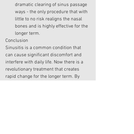
dramatic clearing of sinus passage 
ways - the only procedure that with 
little to no risk realigns the nasal 
bones and is highly effective for the 
longer term.
Conclusion
Sinusitis is a common condition that 
can cause significant discomfort and 
interfere with daily life. Now there is a 
revolutionary treatment that creates 
rapid change for the longer term. By 
understanding the causes and 
symptoms of sinusitis, you can take 
proactive steps to resolve or at least 
dramatically reduce & manage your 
condition effectively. Don't let 
sinusitis
 hold you back—take control of 
your sinus health and breathe easier 
today.