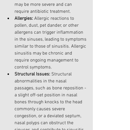
may be more severe and can 
require antibiotic treatment.
Allergies: 
Allergic reactions to 
pollen, dust, pet dander, or other 
allergens can trigger inflammation 
in the sinuses, leading to symptoms 
similar to those of sinusitis. Allergic 
sinusitis may be chronic and 
require ongoing management to 
control symptoms.
Structural Issues:
 Structural 
abnormalities in the nasal 
passages, such as bone reposition - 
a slight off-set position in nasal 
bones through knocks to the head 
commonly causes severe 
congestion, or a deviated septum, 
nasal polyps can obstruct the 
sinuses and contribute to sinusitis. 