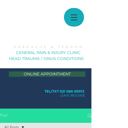
MUSCULOSKELETAL
SOLUTIONS
H E A D A C H E & T E N D O N
GE
NERAL PAIN & INJURY CLINIC
HEAD TRAUMA / SINUS CONDITION
S
ONLINE APPOINTMENT
TEL/TXT 021 086 09913
LEAVE MESSAGE
Post
All Posts