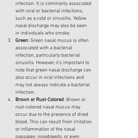
infection. It is commonly associated 
with viral or bacterial infections, 
such as a cold or sinusitis. Yellow 
nasal discharge may also be seen 
in individuals who smoke.
Green
: Green nasal mucus is often 
associated with a bacterial 
infection, particularly bacterial 
sinusitis. However, it's important to 
note that green nasal discharge can 
also occur in viral infections and 
may not always indicate a bacterial 
infection.
Brown or Rust-Colored
: Brown or 
rust-colored nasal mucus may 
occur due to the presence of dried 
blood. This can result from irritation 
or inflammation of the nasal 
passages, nosebleeds, or even 