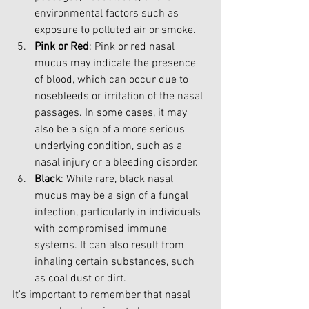
environmental factors such as 
exposure to polluted air or smoke.
Pink or Red
: Pink or red nasal 
mucus may indicate the presence 
of blood, which can occur due to 
nosebleeds or irritation of the nasal 
passages. In some cases, it may 
also be a sign of a more serious 
underlying condition, such as a 
nasal injury or a bleeding disorder.
Black
: While rare, black nasal 
mucus may be a sign of a fungal 
infection, particularly in individuals 
with compromised immune 
systems. It can also result from 
inhaling certain substances, such 
as coal dust or dirt.
It's important to remember that nasal 