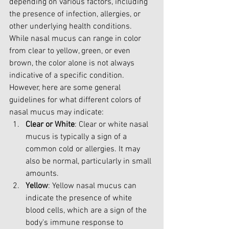
depending on various factors, including 
the presence of infection, allergies, or 
other underlying health conditions. 
While nasal mucus can range in color 
from clear to yellow, green, or even 
brown, the color alone is not always 
indicative of a specific condition. 
However, here are some general 
guidelines for what different colors of 
nasal mucus may indicate:
Clear or White
: Clear or white nasal 
mucus is typically a sign of a 
common cold or allergies. It may 
also be normal, particularly in small 
amounts.
Yellow
: Yellow nasal mucus can 
indicate the presence of white 
blood cells, which are a sign of the 
body's immune response to 