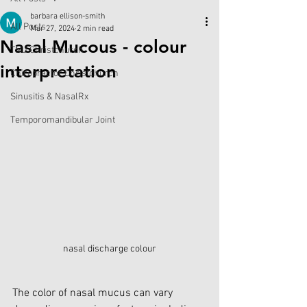
barbara ellison-smith
All Posts
Mar 27, 2024
2 min read
Nasal Mucous - colour
TMJ Christchurch
interpretation
Chiropractor Christchurch
Sinusitis & NasalRx
Temporomandibular Joint
nasal discharge colour
The color of nasal mucus can vary 