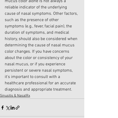
mucus color alone is not always a 
reliable indicator of the underlying 
cause of nasal symptoms. Other factors, 
such as the presence of other 
symptoms (e.g., fever, facial pain), the 
duration of symptoms, and medical 
history, should also be considered when 
determining the cause of nasal mucus 
color changes. If you have concerns 
about the color or consistency of your 
nasal mucus, or if you experience 
persistent or severe nasal symptoms, 
it's important to consult with a 
healthcare professional for an accurate 
diagnosis and appropriate treatment.
Sinusitis & NasalRx