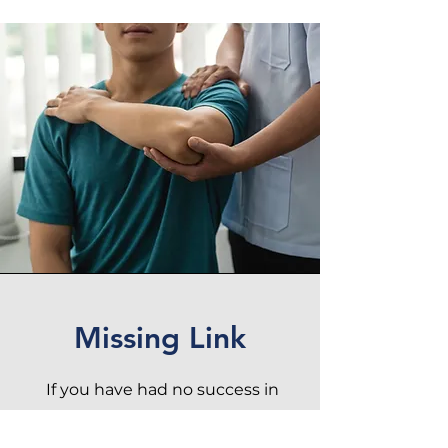
Missing Link
If you have had no success in
recovery from pain or injury,
Musculoskeletal Solutions
might