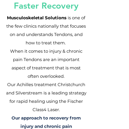
Faster Recovery
Musculoskeletal Solutions
is one of
the few clinics nationally that focuses
on and understands Tendons, and
how to treat them.
When it comes to injury & chronic
pain Tendons are an important
aspect of treatment that is most
often overlooked.
Our Achilles treatment Christchurch
and Silverstream is a leading strategy
for rapid healing using the Fischer
Class4 Laser.
Our approach to recovery from
injury and chronic pain