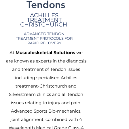
Tendons
ACHILLES
TREATMENT
CHRISTCHURCH
ADVANCED TENDON
TREATMENT PROTOCOLS FOR
RAPID RECOVERY
At
Musculoskeletal Solutions
we
are known as experts in the diagnosis
and treatment of Tendon issues
including specialised Achilles
treatment-Christchurch and
Silverstream cliinics and all tendon
issues relating to injury and pain.
Advanced Sports Bio-mechanics,
joint alignment, combined with 4
Wavelength Medical Grade Class-4