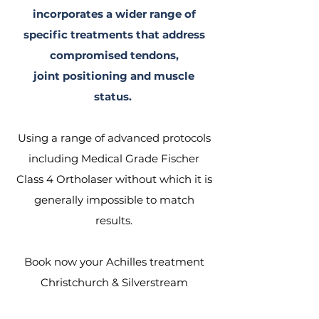
incorporates a wider range of
specific treatments that address
compromised tendons,
joint positioning and muscle
status.
Using a range of advanced protocols
including Medical Grade Fischer
Class 4 Ortholaser without which it is
generally
impossible
to match
results.
Book now your Achilles treatment
Christchurch & Silverstream