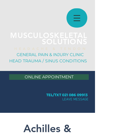
MUSCULOSKELETAL
SOLUTIONS
H E A D A C H E & T E N D O N
GE
NERAL PAIN & INJURY CLINIC
HEAD TRAUMA / SINUS CONDITION
S
ONLINE APPOINTMENT
TEL/TXT 021 086 09913
LEAVE MESSAGE
Achilles &