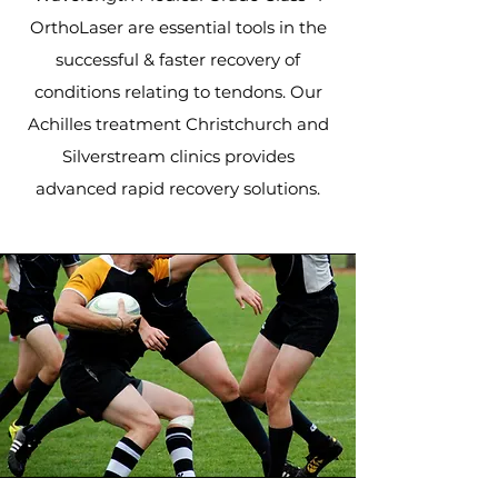
OrthoLaser are essential tools in the
successful & faster recovery of
conditions relating to tendons. Our
Achilles treatment Christchurch and
Silverstream clinics provides
advanced rapid recovery solutions.