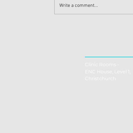
Write a comment...
Effective Shoulder Pain
Treatments for Quick Relief
THE CLINI
Clinic Rooms -
ENC House, Level 1, 
Christchurch