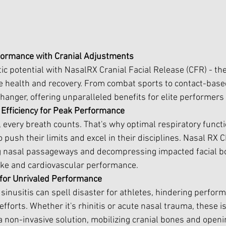
formance with Cranial Adjustments
tic potential with NasalRX Cranial Facial Release (CFR) - t
te health and recovery. From combat sports to contact-based
nger, offering unparalleled benefits for elite performers 
 Efficiency for Peak Performance
, every breath counts. That's why optimal respiratory functi
o push their limits and excel in their disciplines. Nasal RX 
ing nasal passageways and decompressing impacted facial b
ke and cardiovascular performance.
for Unrivaled Performance
sinusitis can spell disaster for athletes, hindering perfor
efforts. Whether it's rhinitis or acute nasal trauma, these
 a non-invasive solution, mobilizing cranial bones and openi