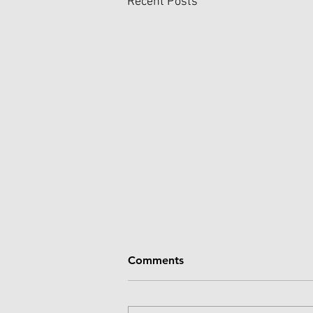
Recent Posts
Comments