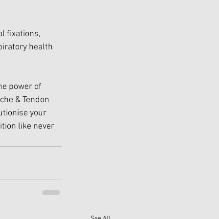
 fixations, 
iratory health 
he power of 
ache & Tendon 
utionise your 
tion like never 
See All