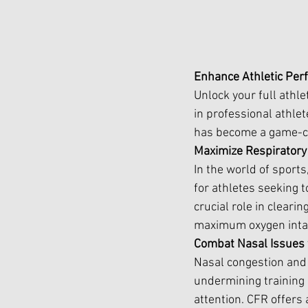
Enhance Athletic Per
Unlock your full athle
in professional athle
has become a game-cha
Maximize Respiratory
In the world of sports
for athletes seeking t
crucial role in clear
maximum oxygen inta
Combat Nasal Issues 
Nasal congestion and 
undermining training 
attention. CFR offers