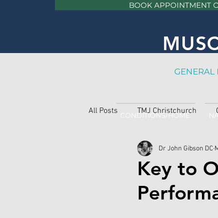
BOOK APPOINTMENT 
MUSC
GE
NERAL 
All Posts
TMJ Christchurch
CONDITIONS/HOME
NA
Dr John Gibson DC
M
Key to O
Perform