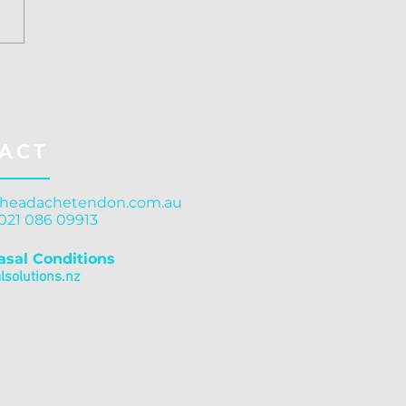
ussion Treatment
stchurch: Structure
rns Function
ACT
headachetendon.com.au
 021 086 09913
asal Conditions
solutions.nz