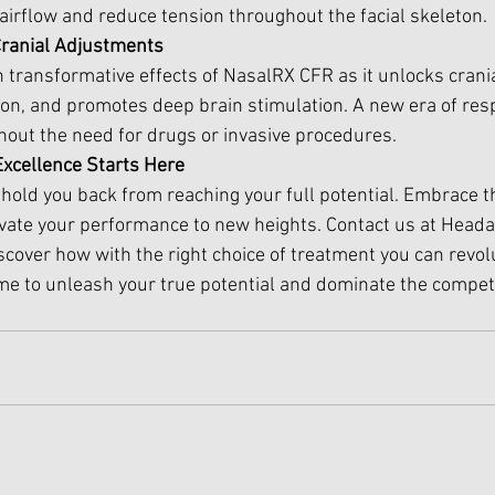
irflow and reduce tension throughout the facial skeleton. 
Cranial Adjustments
transformative effects of NasalRX CFR as it unlocks cranial
ion, and promotes deep brain stimulation. A new era of resp
thout the need for drugs or invasive procedures.
 Excellence Starts Here
s hold you back from reaching your full potential. Embrace t
vate your performance to new heights. Contact us at Head
scover how with the right choice of treatment you can revol
 time to unleash your true potential and dominate the competi