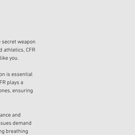
he secret weapon 
 athletics, CFR 
like you.
on is essential 
CFR plays a 
ones, ensuring 
mance and 
 issues demand 
ng breathing 