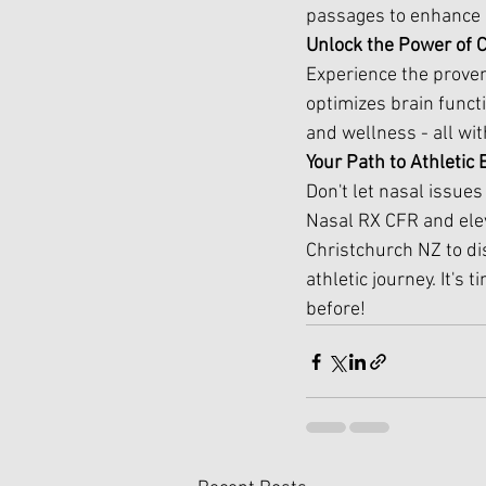
passages to enhance a
Unlock the Power of 
Experience the proven 
optimizes brain funct
and wellness - all wi
Your Path to Athletic
Don't let nasal issue
Nasal RX CFR and ele
Christchurch NZ to di
athletic journey. It's
before!