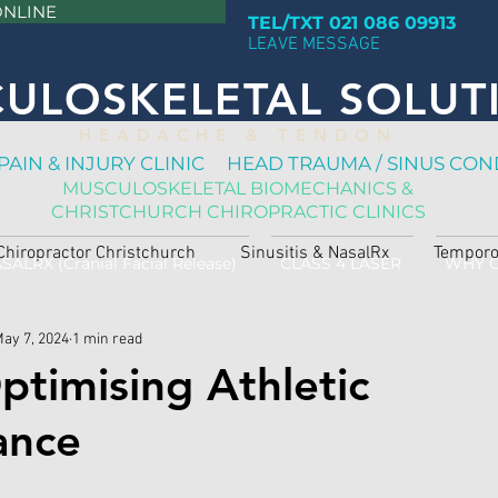
ONLINE
TEL/TXT 021 086 09913
LEAVE MESSAGE
ULOSKELETAL SOLUT
H E A D A C H E & T E N D O N
PAIN & INJURY CLINIC HEAD TRAUMA / SINUS CON
MUSCULOSKELETAL BIOMECHANICS &
CHRISTCHURCH CHIROPRACTIC CLINICS
Chiropractor Christchurch
Sinusitis & NasalRx
Temporo
SALRX (Cranial Facial Release)
CLASS 4 LASER
WHY 
ay 7, 2024
1 min read
ptimising Athletic
ance