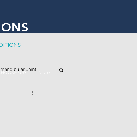
IONS
DITION
S
mandibular Joint
CHOOSE US?
More