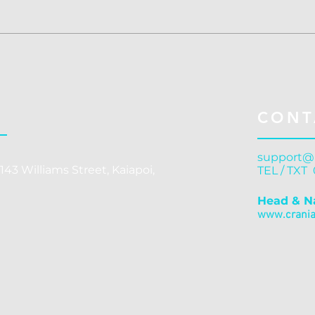
Concussion Treatment
Conc
Christchurch: Cranial
Chri
Release - Why Structural
Gove
Correction Outperforms
C
CONT
Symptom Management
support@
143 Williams Street, Kaiapoi,
TEL / TXT
Head & N
www.cranial