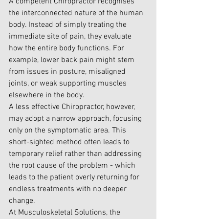
A 
competent Chiropractor
 recognises 
the interconnected nature of the human 
body. Instead of simply treating the 
immediate site of pain, they evaluate 
how the entire body functions. For 
example, lower back pain might stem 
from issues in posture, misaligned 
joints, or weak supporting muscles 
elsewhere in the body.
A less effective Chiropractor, however, 
may adopt a narrow approach, focusing 
only on the symptomatic area. This 
short-sighted method often leads to 
temporary relief rather than addressing 
the root cause of the problem - which 
leads to the patient overly returning for 
endless treatments with no deeper 
change.
At Musculoskeletal Solutions, the 