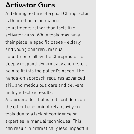
Activator Guns
A defining feature of a good Chiropractor 
is their reliance on manual 
adjustments rather than tools like 
activator guns. While tools may have 
their place in specific cases - elderly 
and young children , manual 
adjustments allow the Chiropractor to 
deeply respond dynamically and restore 
pain to fit into the patient’s needs. The 
hands-on approach requires advanced 
skill and meticulous care and delivers 
highly effective results.
A Chiropractor that is not confident, on 
the other hand, might rely heavily on 
tools due to a lack of confidence or 
expertise in manual techniques. This 
can result in dramatically less impactful 