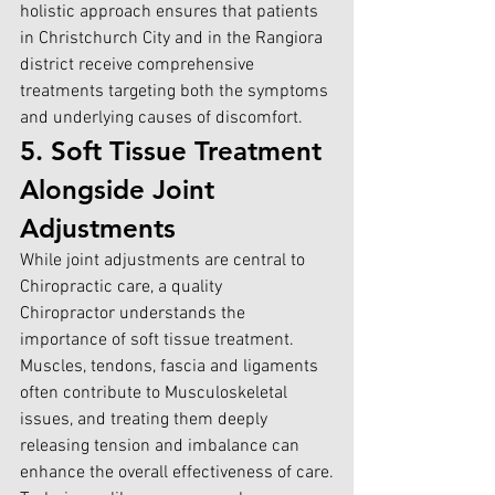
holistic approach ensures that patients 
in
 Christchurch City and in the Rangiora
district receive comprehensive 
treatments targeting both the symptoms 
and underlying causes of discomfort.
5. Soft Tissue Treatment 
Alongside Joint 
Adjustments
While joint adjustments are central to 
Chiropractic care, a quality 
Chiropractor understands the 
importance of soft tissue treatment. 
Muscles, tendons, fascia and ligaments 
often contribute to Musculoskeletal 
issues, and treating them deeply 
releasing tension and imbalance can 
enhance the overall effectiveness of care.