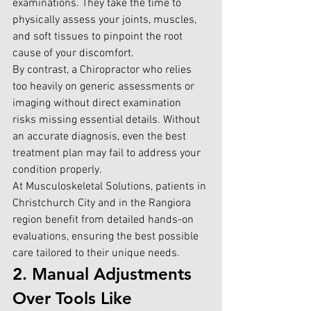
examinations. They take the time to 
physically assess your joints, muscles, 
and soft tissues to pinpoint the root 
cause of your discomfort.
By contrast, a Chiropractor who relies 
too heavily on generic assessments or 
imaging without direct examination 
risks missing essential details. Without 
an accurate diagnosis, even the best 
treatment plan may fail to address your 
condition properly.
At 
Musculoskeletal Solutions
, pa
tients in 
Christchurch City and in the Rangiora 
region benefit from detailed hands-on 
evaluations, ensuring the best possible 
care tailored to their unique needs.
2. Manual Adjustments 
Over Tools Like 