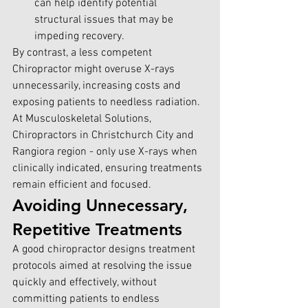
can help identify potential 
structural issues that may be 
impeding recovery.
By contrast, a less competent 
Chiropractor might overuse X-rays 
unnecessarily, increasing costs and 
exposing patients to needless radiation. 
At Musculoskeletal Solutions, 
Chiropractors in Christchurch City and 
Rangiora region - only use X-rays when 
clinically indicated, ensuring treatments 
remain efficient and focused.
Avoiding Unnecessary, 
Repetitive Treatments
A good chiropractor designs treatment 
protocols aimed at resolving the issue 
quickly and effectively, without 
committing patients to endless 