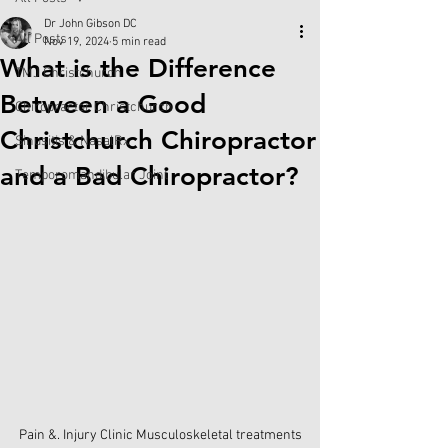
Dr John Gibson DC
All Posts
Nov 19, 2024
5 min read
What is the Difference
TMJ Christchurch
Between a Good
Chiropractor Christchurch
Christchurch Chiropractor
Sinusitis & NasalRx
and a Bad Chiropractor?
Temporomandibular Joint
Pain &. Injury Clinic Musculoskeletal treatments