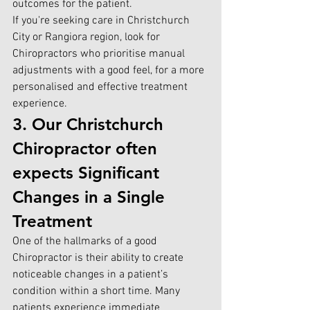
outcomes for the patient.
If you're seekin
g care in Christchurch 
City or Rangiora region, look for 
C
hiropractors who prioritise manual 
adjustments with a good feel, for a more 
personalised and effective treatment 
experience.
3. Our Christchurch 
Chiropractor often 
expects Significant 
Changes in a Single 
Treatment
One of the hallmarks of a good 
Chiropractor is their ability to create 
noticeable changes in a patient’s 
condition within a short time. Many 
patients experience immediate 