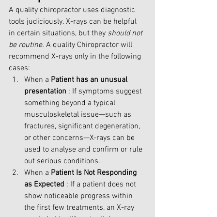
A quality chiropractor uses diagnostic 
tools judiciously. X-rays can be helpful 
in certain situations, but they 
should not 
be routine.
 A quality Chiropractor will 
recommend X-rays only in the following 
cases:
When a
 Patient has an unusual 
presentation
 : If symptoms suggest 
something beyond a typical 
musculoskeletal issue—such as 
fractures, significant degeneration, 
or other concerns—X-rays can be 
used to analyse and confirm or rule 
out serious conditions.
When a 
Patient Is Not Responding 
as Expected 
: If a patient does not 
show noticeable progress within 
the first few treatments, an X-ray 