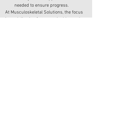
needed to ensure progress.
At Musculoskeletal Solutions, the focus 
is on delivering fast, sustainable results. 
Patients in Christchurch City and 
Rangiora district appreciate the 
efficiency and effectiveness of their 
care, which allows them to return to 
their daily activities without 
unnecessary appointments.
Why Efficient Recovery 
Matters
The goal of Chiropractic healthcare is to 
help patients recover quickly, effectively, 
and with lasting results. A quality 
Chiropractor ensures:
Faster Recovery Times:Treatments 
address the root causes of pain for 