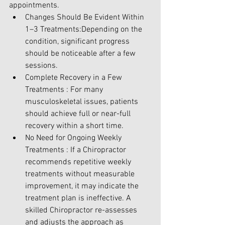
appointments.
Changes Should Be Evident Within 
1–3 Treatments:Depending on the 
condition, significant progress 
should be noticeable after a few 
sessions.
Complete Recovery in a Few 
Treatments : For many 
musculoskeletal issues, patients 
should achieve full or near-full 
recovery within a short time.
No Need for Ongoing Weekly 
Treatments : If a Chiropractor 
recommends repetitive weekly 
treatments without measurable 
improvement, it may indicate the 
treatment plan is ineffective. A 
skilled Chiropractor re-assesses 
and adjusts the approach as 