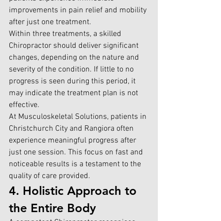
improvements in pain relief and mobility 
after just one treatment.
Within three treatments, a 
skilled 
Chiropractor
 should deliver significant 
changes, depending on the nature and 
severity of the condition. If little to no 
progress is seen during this period, it 
may indicate the treatment plan is not 
effective.
At 
Musculoskeletal Solutions, patients in 
Christchurch City and Rangiora
 often 
experience meaningful progress after 
just one session. This focus on fast and 
noticeable results is a testament to the 
quality of care provided.
4. Holistic Approach to 
the Entire Body