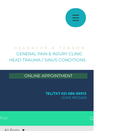
MUSCULOSKELETAL
SOLUTIONS
H E A D A C H E & T E N D O N
GE
NERAL PAIN & INJURY CLINIC
HEAD TRAUMA / SINUS CONDITION
S
ONLINE APPOINTMENT
TEL/TXT 021 086 09913
LEAVE MESSAGE
Post
All Posts