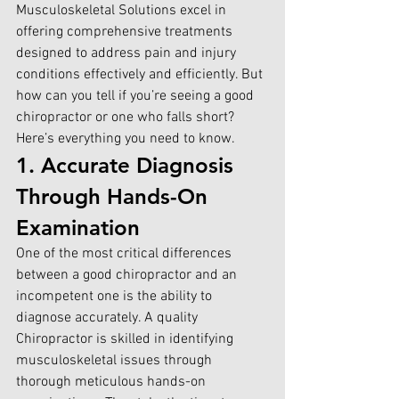
Musculoskeletal Solutions 
excel in 
offering comprehensive treatments 
designed to address pain and injury 
conditions effectively and efficiently. But 
how can you tell if you’re seeing a good 
chiropractor or one who falls short? 
Here’s everything you need to know.
1. Accurate Diagnosis 
Through Hands-On 
Examination
One of the most critical differences 
between a good chiropractor and an 
incompetent one is the ability to 
diagnose accurately. A quality 
Chiropractor is skilled in identifying 
musculoskeletal issues through 
thorough meticulous hands-on 