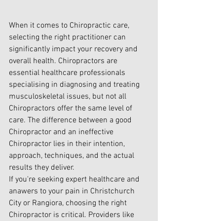
When it comes to Chiropractic care, 
selecting the right practitioner can 
significantly impact your recovery and 
overall health. Chiropractors are 
essential healthcare professionals 
specialising in diagnosing and treating 
musculoskeletal issues, but not all 
Chiropractors offer the same level of 
care. The difference between a good 
Chiropractor and an ineffective 
Chiropractor lies in their intention, 
approach, techniques, and the actual 
results they deliver.
If you're seeking expert healthcare and 
anawers to your pain in Christchurch 
City or Rangiora, choosing the right 
Chiropractor is critical. Providers like