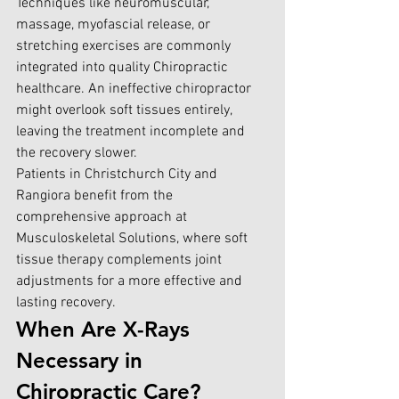
Techniques like neuromuscular, 
massage, myofascial release, or 
stretching exercises are commonly 
integrated into quality Chiropractic 
healthcare. An ineffective chiropractor 
might overlook soft tissues entirely, 
leaving the treatment incomplete and 
the recovery slower.
Patients in Christchurch City and 
Rangiora benefit from the 
comprehensive approach at 
Musculoskeletal Solutions, where soft 
tissue therapy complements joint 
adjustments for a more effective and 
lasting recovery.
When Are X-Rays 
Necessary in 
Chiropractic Care?