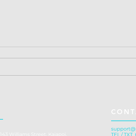
Concussion Treatment
Conc
Christchurch: Cranial
Chri
Release - Why Structural
Gove
Correction Outperforms
C
CONT
Symptom Management
support@
143 Williams Street, Kaiapoi,
TEL / TXT