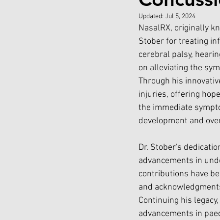
Updated:
Jul 5, 2024
NasalRX, originally kn
Stober for treating i
cerebral palsy, heari
on alleviating the sym
Through his innovativ
injuries, offering hop
the immediate sympto
development and overa
Dr. Stober's dedication
advancements in under
contributions have b
and acknowledgments 
Continuing his legacy,
advancements in paedi