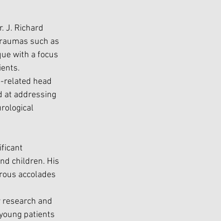
. J. Richard 
 traumas such as 
que with a focus 
ients.
h-related head 
d at addressing 
rological 
ficant 
nd children. His 
rous accolades 
r research and 
young patients 