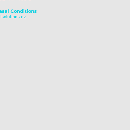
asal Conditions
solutions.nz