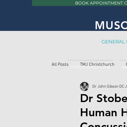
BOOK APPOINTMENT 
MUSC
GE
NERAL 
All Posts
TMJ Christchurch
CONDITIONS/HOME
NA
Dr John Gibson DC
J
Dr Stobe
Human He
Concussio