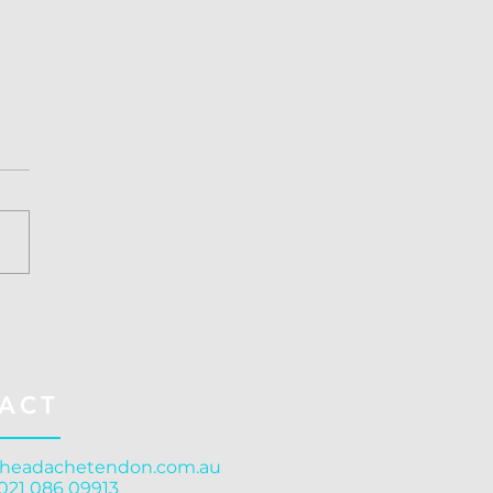
ussion Treatment
stchurch: Structure
rns Function
ACT
headachetendon.com.au
 021 086 09913