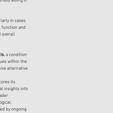
reby aiding in 
ularly in cases 
 function and 
 overall 
is,
 a condition 
ues within the 
ve alternative 
ores its 
al insights into 
ader 
gical, 
ded by ongoing 