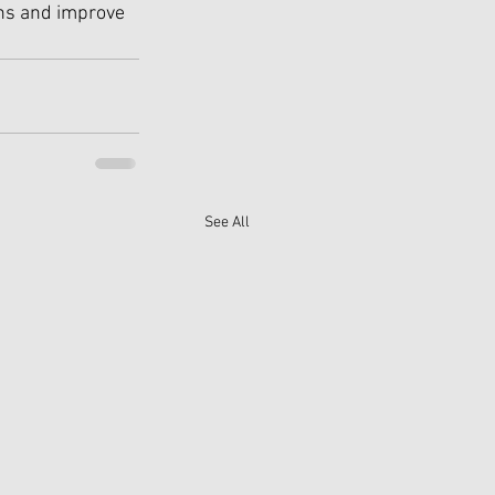
ons and improve 
See All