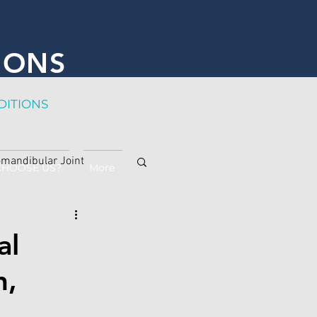
IONS
DITION
S
mandibular Joint
CHOOSE US?
More
al
n,