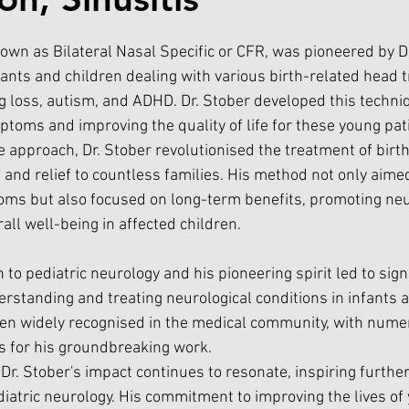
own as Bilateral Nasal Specific or CFR, was pioneered by Dr
nfants and children dealing with various birth-related head
ng loss, autism, and ADHD. Dr. Stober developed this techni
ptoms and improving the quality of life for these young pat
e approach, Dr. Stober revolutionised the treatment of birt
e and relief to countless families. His method not only aime
ms but also focused on long-term benefits, promoting neu
ll well-being in affected children.
 to pediatric neurology and his pioneering spirit led to signi
standing and treating neurological conditions in infants a
een widely recognised in the medical community, with nume
for his groundbreaking work.
 Dr. Stober's impact continues to resonate, inspiring furthe
atric neurology. His commitment to improving the lives of 