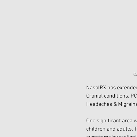
C
NasalRX has extended 
Cranial conditions, P
Headaches & Migrain
One significant area 
children and adults. 