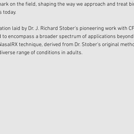
mark on the field, shaping the way we approach and treat bi
s today.
tion laid by Dr. J. Richard Stober's pioneering work with CF
d to encompass a broader spectrum of applications beyond 
 NasalRX technique, derived from Dr. Stober's original meth
diverse range of conditions in adults.