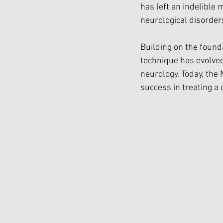
has left an indelible 
neurological disorder
Building on the founda
technique has evolve
neurology. Today, the
success in treating a 