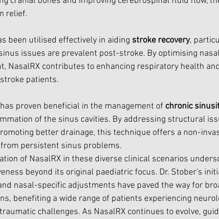
g cranial bones and improving cerebrospinal fluid flow, the
 relief.
 been utilised effectively in aiding 
stroke recovery
, partic
inus issues are prevalent post-stroke. By optimising nasal
t, NasalRX contributes to enhancing respiratory health and
stroke patients.
 has proven beneficial in the management of 
chronic sinusit
mmation of the sinus cavities. By addressing structural iss
omoting better drainage, this technique offers a non-invasi
g from persistent sinus problems.
tion of NasalRX in these diverse clinical scenarios undersc
veness beyond its original paediatric focus. Dr. Stober's initi
and nasal-specific adjustments have paved the way for bro
ns, benefiting a wide range of patients experiencing neurolo
-traumatic challenges. As NasalRX continues to evolve, gui