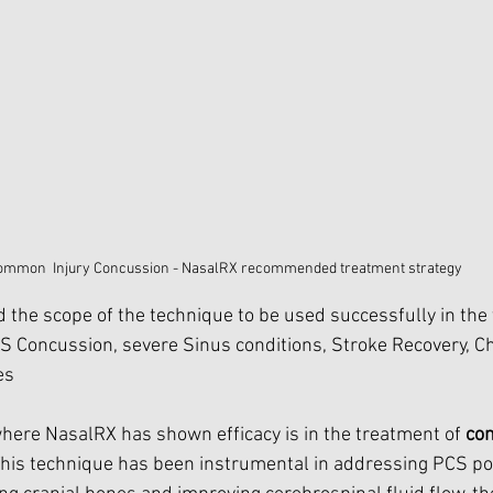
ommon  Injury Concussion - NasalRX recommended treatment strategy
the scope of the technique to be used successfully in the 
CS Concussion, severe Sinus conditions, Stroke Recovery, Ch
es
where NasalRX has shown efficacy is in the treatment of 
co
This technique has been instrumental in addressing PCS p