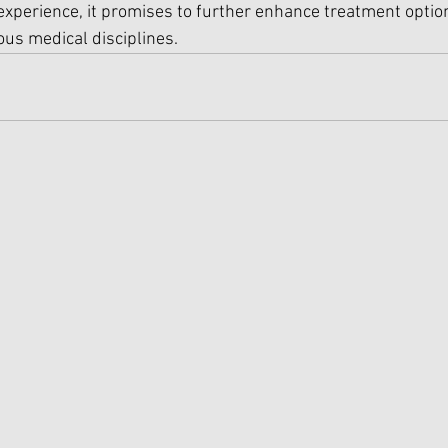
 experience, it promises to further enhance treatment opti
us medical disciplines.