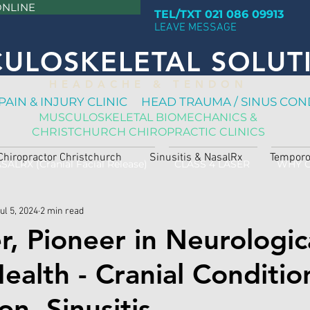
ONLINE
TEL/TXT 021 086 09913
LEAVE MESSAGE
ULOSKELETAL SOLUT
H E A D A C H E & T E N D O N
PAIN & INJURY CLINIC HEAD TRAUMA / SINUS CON
MUSCULOSKELETAL BIOMECHANICS &
CHRISTCHURCH CHIROPRACTIC CLINICS
Chiropractor Christchurch
Sinusitis & NasalRx
Temporo
SALRX (Cranial Facial Release)
CLASS 4 LASER
WHY 
ul 5, 2024
2 min read
r, Pioneer in Neurologic
alth - Cranial Conditio
n, Sinusitis