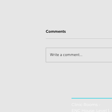
Comments
Write a comment...
Effective Shoulder Pain
Treatments for Quick Relief
THE CLINI
Clinic Rooms -
ENC House, Level 1, 