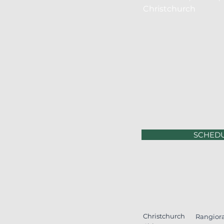
Christchurch
SCHED
Christchurch
Rangior