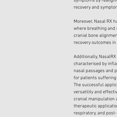
symptoms by realignin
recovery and symptom
Moreover, Nasal RX has
where breathing and s
cranial bone alignmen
recovery outcomes in 
Additionally, NasalRX
characterised by infla
nasal passages and pr
for patients sufferin
The successful applica
versatility and effecti
cranial manipulation 
therapeutic applicatio
respiratory, and post