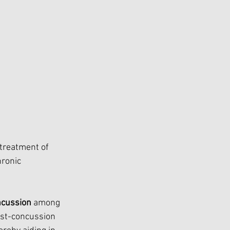
treatment of  
ronic 
ncussion
 among 
ost-concussion 