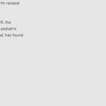
rth-related 
R, the 
pediatric 
od, has found 