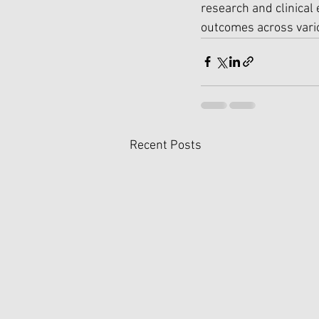
research and clinical
outcomes across vario
Recent Posts