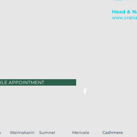
Head & N
www.cranial
ULE APPOINTMENT
a
Waimakariri
Sumner
Merivale
Cashmere