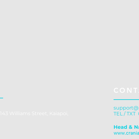
C
CONT
support@
143 Williams Street, Kaiapoi,
TEL / TXT
Head & N
www.cranial