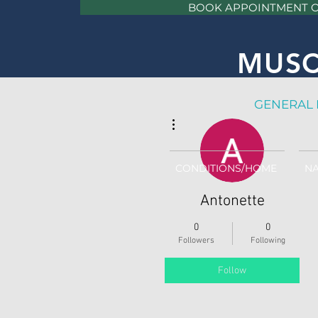
BOOK APPOINTMENT 
MUSC
GE
NERAL 
More actions
CONDITIONS/HOME
NA
Antonette
0
0
Followers
Following
Follow