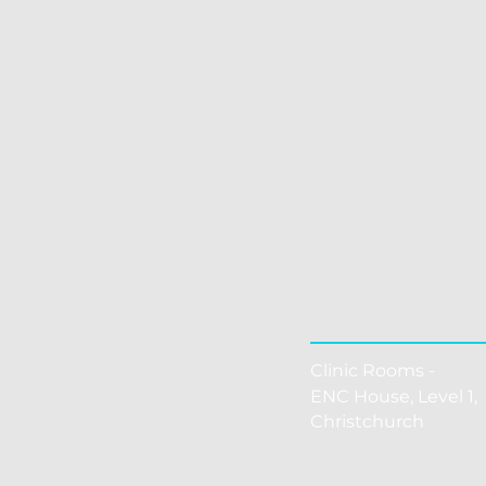
THE CLINI
Clinic Rooms -
ENC House, Level 1, 
Christchurch