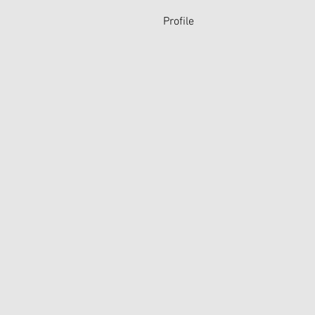
Profile