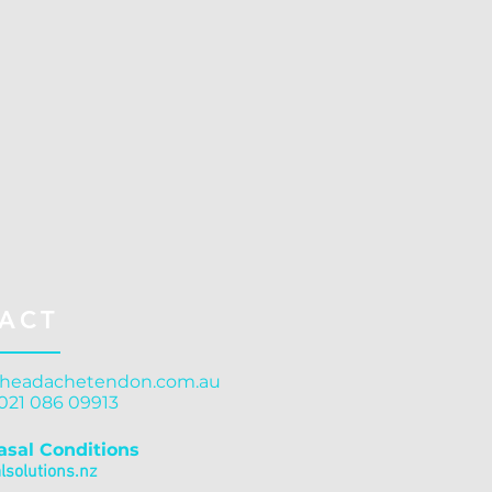
ACT
headachetendon.com.au
 021 086 09913
asal Conditions
solutions.nz