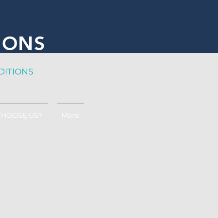
IONS
DITION
S
CHOOSE US?
More