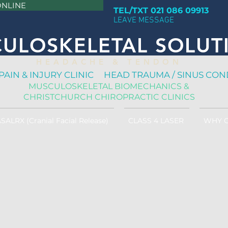
ONLINE
TEL/TXT 021 086 09913
LEAVE MESSAGE
ULOSKELETAL SOLUT
H E A D A C H E & T E N D O N
PAIN & INJURY CLINIC HEAD TRAUMA / SINUS CON
MUSCULOSKELETAL BIOMECHANICS &
CHRISTCHURCH CHIROPRACTIC CLINICS
SALRX (Cranial Facial Release)
CLASS 4 LASER
WHY 