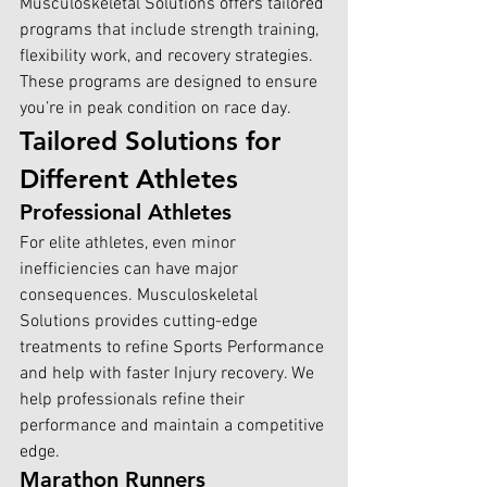
Musculoskeletal Solutions offers tailored 
programs that include strength training, 
flexibility work, and recovery strategies. 
These programs are designed to ensure 
you’re in peak condition on race day.
Tailored Solutions for 
Different Athletes
Professional Athletes
For elite athletes, even minor 
inefficiencies can have major 
consequences. Musculoskeletal 
Solutions provides cutting-edge 
treatments to refine Sports Performance 
and help with faster Injury recovery. We 
help professionals refine their 
performance and maintain a competitive 
edge.
Marathon Runners