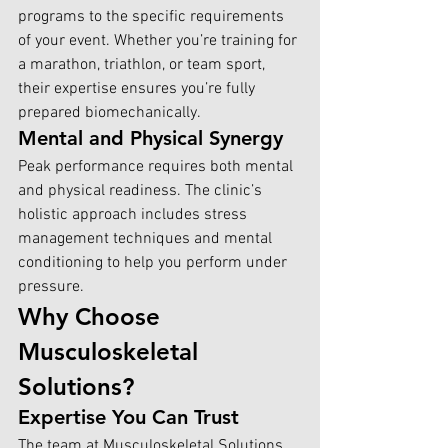
programs to the specific requirements 
of your event. Whether you’re training for 
a marathon, triathlon, or team sport, 
their expertise ensures you’re fully 
prepared biomechanically.
Mental and Physical Synergy
Peak performance requires both mental 
and physical readiness. The clinic’s 
holistic approach includes stress 
management techniques and mental 
conditioning to help you perform under 
pressure.
Why Choose 
Musculoskeletal 
Solutions?
Expertise You Can Trust
The team at Musculoskeletal Solutions 