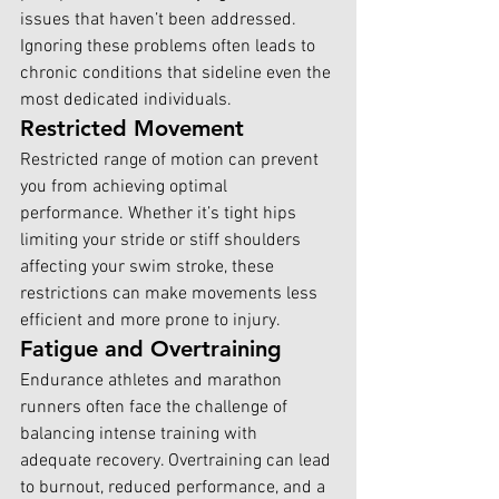
issues that haven’t been addressed. 
Ignoring these problems often leads to 
chronic conditions that sideline even the 
most dedicated individuals.
Restricted Movement
Restricted range of motion can prevent 
you from achieving optimal 
performance. Whether it’s tight hips 
limiting your stride or stiff shoulders 
affecting your swim stroke, these 
restrictions can make movements less 
efficient and more prone to injury.
Fatigue and Overtraining
Endurance athletes and marathon 
runners often face the challenge of 
balancing intense training with 
adequate recovery. Overtraining can lead 
to burnout, reduced performance, and a 