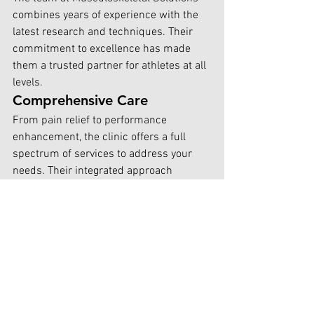
combines years of experience with the 
latest research and techniques. Their 
commitment to excellence has made 
them a trusted partner for athletes at all 
levels.
Comprehensive Care
From pain relief to performance 
enhancement, the clinic offers a full 
spectrum of services to address your 
needs. Their integrated approach 
ensures no stone is left unturned in your 
journey to optimal performance.
Proven Results
Countless athletes have achieved their 
goals with the help of Musculoskeletal 
Solutions. Their track record of success 
speaks to the effectiveness of their 
methods.