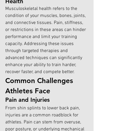
Health
Musculoskeletal health 
re
fers to the 
condition of your muscles, bones, joints, 
and connective tissues. Pain, stiffness, 
or restrictions in these areas can hinder 
performance and limit your training 
capacity. Addressing these issues 
through targeted therapies and 
advanced techniques can significantly 
enhance your ability to train harder, 
recover faster, and compete better.
Common Challenges 
Athletes Face
Pain and Injuries
From shin splints to lower back pain, 
injuries are a common roadblock for 
athletes. Pain can stem from overuse, 
poor posture, or underlying mechanical 