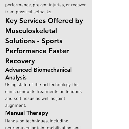
performance, prevent injuries, or recover 
from physical setbacks.
Key Services Offered by 
Musculoskeletal 
Solutions - Sports 
Performance Faster 
Recovery
Advanced Biomechanical 
Analysis
Using state-of-the-art technology, the 
clinic conducts treatments on tendons 
and soft tissue as well as joint 
alignment. 
Manual Therapy
Hands-on techniques, including 
neuromuscular, joint mobilisation, and 