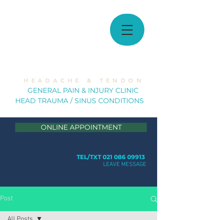
MUSCULOSKELETAL
SOLUTIONS
H E A D A C H E & T E N D O N
GE
NERAL PAIN & INJURY CLINIC
HEAD TRAUMA / SINUS CONDITION
S
ONLINE APPOINTMENT
TEL/TXT 021 086 09913
LEAVE MESSAGE
Post
All Posts