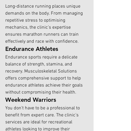
Long-distance running places unique 
demands on the body. From managing 
repetitive stress to optimising 
mechanics, the clinic’s expertise 
ensures marathon runners can train 
effectively and race with confidence.
Endurance Athletes
Endurance sports require a delicate 
balance of strength, stamina, and 
recovery. Musculoskeletal Solutions 
offers comprehensive support to help 
endurance athletes achieve their goals 
without compromising their health.
Weekend Warriors
You don’t have to be a professional to 
benefit from expert care. The clinic’s 
services are ideal for recreational 
athletes looking to improve their 