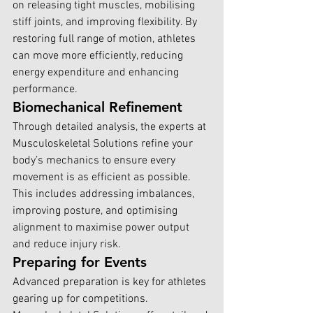
on releasing tight muscles, mobilising 
stiff joints, and improving flexibility. By 
restoring full range of motion, athletes 
can move more efficiently, reducing 
energy expenditure and enhancing 
performance.
Biomechanical Refinement
Through detailed analysis, the experts at 
Musculoskeletal Solutions r
efine your 
body’s mechanics to ensure every 
movement is as efficient as possible. 
This includes addressing imbalances, 
improving posture, and optimising 
alignment to maximise power output 
and reduce injury risk.
Preparing for Events
Advanced preparation is key for athletes 
gearing up for competitions. 