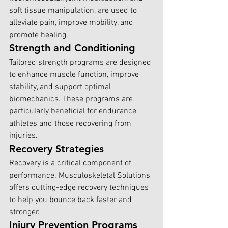
soft tissue manipulation, are used to 
alleviate pain, improve mobility, and 
promote healing.
Strength and Conditioning
Tailored strength programs are designed 
to enhance muscle function, improve 
stability, and support optimal 
biomechanics. These programs are 
particularly beneficial for endurance 
athletes and those recovering from 
injuries.
Recovery Strategies
Recovery is a critical component of 
performance. Musculoskeletal Solutions 
offers cutting-edge recovery techniques 
to help you bounce back faster and 
stronger.
Injury Prevention Programs