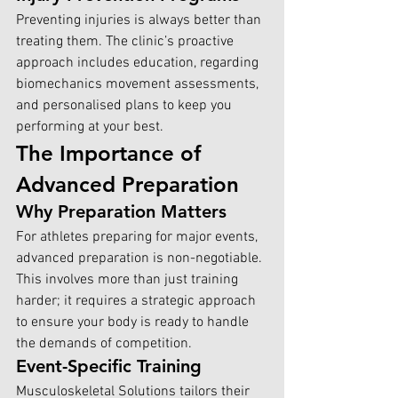
Preventing injuries is always better than 
treating them. The clinic’s proactive 
approach includes education, regarding 
biomechanics movement assessments, 
and personalised plans to keep you 
performing at your best.
The Importance of 
Advanced Preparation
Why Preparation Matters
For athletes preparing for major events, 
advanced preparation is non-negotiable. 
This involves more than just training 
harder; it requires a strategic approach 
to ensure your body is ready to handle 
the demands of competition.
Event-Specific Training
Musculoskeletal Solutions tailors their 