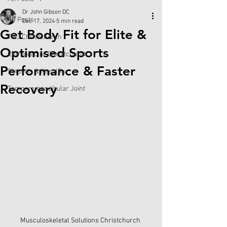
Dr John Gibson DC
All Posts
Dec 17, 2024
5 min read
Get Body Fit for Elite &
TMJ Christchurch
Optimised Sports
Chiropractor Christchurch
Performance & Faster
Sinusitis & NasalRx
Recovery
Temporomandibular Joint
Musculoskeletal Solutions Christchurch 