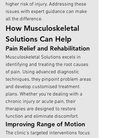
higher risk of injury. Addressing these 
issues with expert guidance can make 
all the difference.
How Musculoskeletal 
Solutions Can Help
Pain Relief and Rehabilitation
Musculoskeletal Solutions excels
 in 
identifying and treating the root causes 
of pain. Using advanced diagnostic 
techniques, they pinpoint problem areas 
and develop customised treatment 
plans. Whether you’re dealing with a 
chronic injury or acute pain, their 
therapies are designed to restore 
function and eliminate discomfort.
Improving Range of Motion
The clinic’s targeted interventions focus 