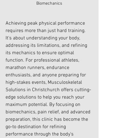
Biomechanics
Achieving peak physical performance 
requires more than just hard training. 
It’s about understanding your body, 
addressing its limitations, and refining 
its mechanics to ensure optimal 
function. For professional athletes, 
marathon runners, endurance 
enthusiasts, and anyone preparing for 
high-stakes events, 
Musculoskeletal 
Solutions in Christchurch
 offers cutting-
edge solutions to help you reach your 
maximum potential. By focusing on 
biomechanics, pain relief, and advanced 
preparation, this clinic has become the 
go-to destination for refining 
performance through the body’s 