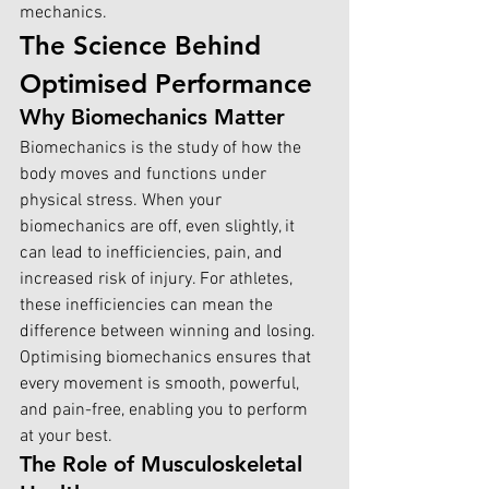
mechanics.
The Science Behind 
Optimised Performance
Why Biomechanics Matter
Biomechanics is the study of how the 
body moves and functions under 
physical stress. When your 
biomechanics are off, even slightly, it 
can lead to inefficiencies, pain, and 
increased risk of injury. For athletes, 
these inefficiencies can mean the 
difference between winning and losing. 
Optimising biomechanics ensures that 
every movement is smooth, powerful, 
and pain-free, enabling you to perform 
at your best.
The Role of Musculoskeletal 