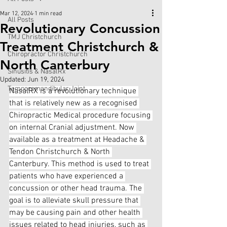
Mar 12, 2024
1 min read
All Posts
Revolutionary Concussion
TMJ Christchurch
Treatment Christchurch &
Chiropractor Christchurch
North Canterbury
Sinusitis & NasalRx
Updated:
Jun 19, 2024
Temporomandibular Joint
NasalRX is a revolutionary technique 
that is relatively new as a recognised 
Chiropractic Medical procedure focusing 
on internal Cranial adjustment. Now 
available as a treatment at Headache & 
Tendon Christchurch & North 
Canterbury. This method is used to treat 
patients who have experienced a 
concussion or other head trauma. The 
goal is to alleviate skull pressure that 
may be causing pain and other health 
issues related to head injuries, such as 