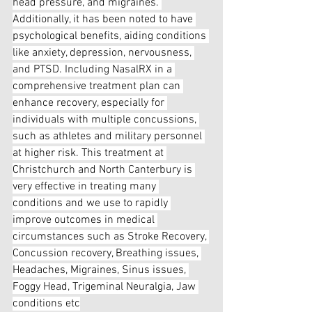
head pressure, and migraines. 
Additionally, it has been noted to have 
psychological benefits, aiding conditions 
like anxiety, depression, nervousness, 
and PTSD. Including NasalRX in a 
comprehensive treatment plan can 
enhance recovery, especially for 
individuals with multiple concussions, 
such as athletes and military personnel 
at higher risk. This treatment at 
Christchurch and North Canterbury is 
very effective in treating many 
conditions and we use to rapidly 
improve outcomes in medical 
circumstances such as Stroke Recovery, 
Concussion recovery, Breathing issues, 
Headaches, Migraines, Sinus issues, 
Foggy Head, Trigeminal Neuralgia, Jaw 
conditions etc