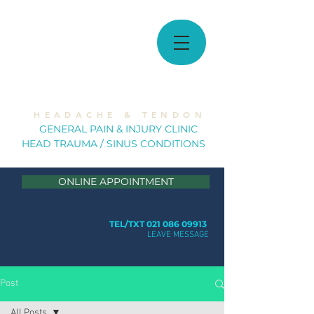
MUSCULOSKELETAL
SOLUTIONS
H E A D A C H E & T E N D O N
GE
NERAL PAIN & INJURY CLINIC
HEAD TRAUMA / SINUS CONDITION
S
ONLINE APPOINTMENT
TEL/TXT 021 086 09913
LEAVE MESSAGE
Post
All Posts