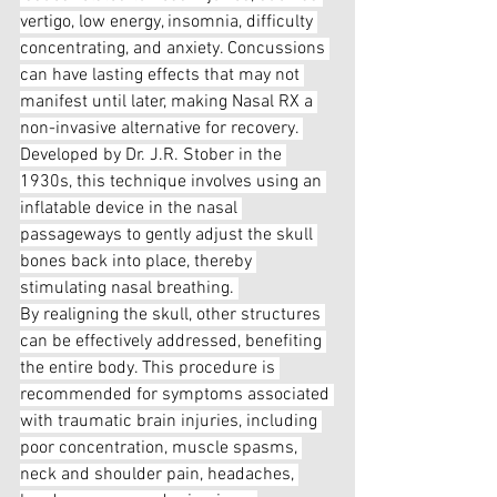
vertigo, low energy, insomnia, difficulty 
concentrating, and anxiety. Concussions 
can have lasting effects that may not 
manifest until later, making Nasal RX a 
non-invasive alternative for recovery. 
Developed by Dr. J.R. Stober in the 
1930s, this technique involves using an 
inflatable device in the nasal 
passageways to gently adjust the skull 
bones back into place, thereby 
stimulating nasal breathing. 
By realigning the skull, other structures 
can be effectively addressed, benefiting 
the entire body. This procedure is 
recommended for symptoms associated 
with traumatic brain injuries, including 
poor concentration, muscle spasms, 
neck and shoulder pain, headaches, 