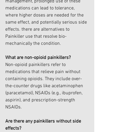
management, prolonged use of these 
medications can lead to tolerance, 
where higher doses are needed for the 
same effect, and potentially serious side 
effects. there are alternatives to 
Painkiller use that resolve bio-
mechanically the condition.
What are non-opioid painkillers?
Non-opioid painkillers refer to 
medications that relieve pain without 
containing opioids. They include over-
the-counter drugs like acetaminophen 
(paracetamol), NSAIDs (e.g., ibuprofen, 
aspirin), and prescription-strength 
NSAIDs.
Are there any painkillers without side 
effects?