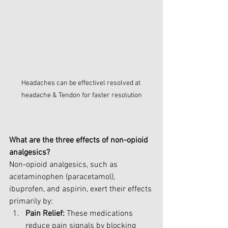
Headaches can be effectivel resolved at 
headache & Tendon for faster resolution
What are the three effects of non-opioid 
analgesics?
Non-opioid analgesics, such as 
acetaminophen (paracetamol), 
ibuprofen, and aspirin, exert their effects 
primarily by:
Pain Relief:
 These medications 
reduce pain signals by blocking 