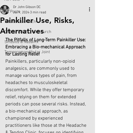
Dr John Gibson DC
All Posts
Jul 9, 2024
3 min read
Painkiller Use, Risks,
TMJ Christchurch
Alternatives
Chiropractor Christchurch
The Pitfalls of Long-Term Painkiller Use: 
Sinusitis & NasalRx
Embracing a Bio-mechanical Approach 
Temporomandibular Joint
for Lasting Relief
Painkillers, particularly non-opioid 
analgesics, are commonly used to 
manage various types of pain, from 
headaches to musculoskeletal 
discomfort. While they offer temporary 
relief, relying on them for extended 
periods can pose several risks. Instead, 
a bio-mechanical approach, as 
championed by experienced 
practitioners like those at the Headache 
& Tendon Clinic, focuses on identifying 