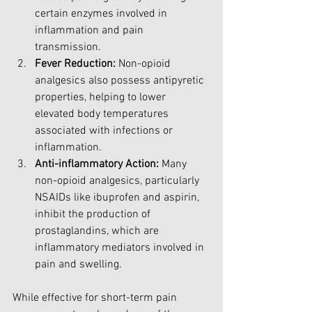
certain enzymes involved in 
inflammation and pain 
transmission.
Fever Reduction:
 Non-opioid 
analgesics also possess antipyretic 
properties, helping to lower 
elevated body temperatures 
associated with infections or 
inflammation.
Anti-inflammatory Action:
 Many 
non-opioid analgesics, particularly 
NSAIDs like ibuprofen and aspirin, 
inhibit the production of 
prostaglandins, which are 
inflammatory mediators involved in 
pain and swelling.
While effective for short-term pain 