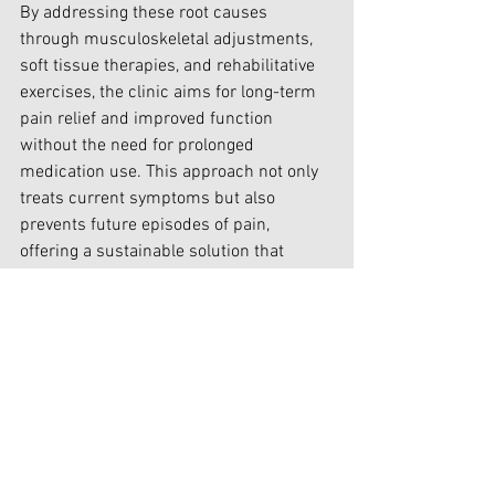
By addressing these root causes 
through musculoskeletal adjustments, 
soft tissue therapies, and rehabilitative 
exercises, the clinic aims for long-term 
pain relief and improved function 
without the need for prolonged 
medication use. This approach not only 
treats current symptoms but also 
prevents future episodes of pain, 
offering a sustainable solution that 
enhances overall well-being.
In conclusion, while non-opioid 
analgesics provide short-term relief 
from pain, their prolonged use can lead 
to significant side effects and 
dependency. Choosing a biomechanical 
approach advocated by experienced 
practitioners at clinics like the Headache 
& Tendon Clinic in Canterbury offers a 