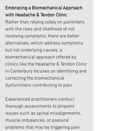
Embracing a Biomechanical Approach 
with Headache & Tendon Clinic
Rather than relying solely on painkillers 
with the risks and likelihood of not 
resolving symptoms, there are better 
alternatives, which address symptoms 
but not underlying causes, a 
biomechanical approach offered by 
clinics like the Headache & Tendon Clinic 
in Canterbury focuses on identifying and 
correcting the biomechanical 
dysfunctions contributing to pain. 
Experienced practitioners conduct 
thorough assessments to pinpoint 
issues such as spinal misalignments, 
muscle imbalances, or postural 
problems that may be triggering pain.