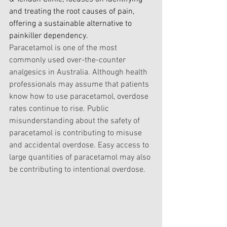
and treating the root causes of pain, 
offering a sustainable alternative to 
painkiller dependency.
Paracetamol is one of the most 
commonly used over-the-counter 
analgesics in Australia. Although health 
professionals may assume that patients 
know how to use paracetamol, overdose 
rates continue to rise. Public 
misunderstanding about the safety of 
paracetamol is contributing to misuse 
and accidental overdose. Easy access to 
large quantities of paracetamol may also 
be contributing to intentional overdose.