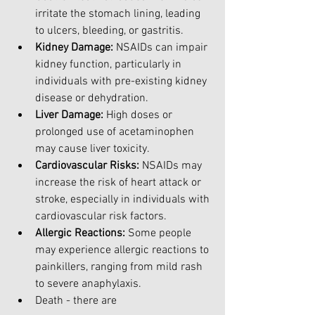
irritate the stomach lining, leading 
to ulcers, bleeding, or gastritis.
Kidney Damage:
 NSAIDs can impair 
kidney function, particularly in 
individuals with pre-existing kidney 
disease or dehydration.
Liver Damage:
 High doses or 
prolonged use of acetaminophen 
may cause liver toxicity.
Cardiovascular Risks:
 NSAIDs may 
increase the risk of heart attack or 
stroke, especially in individuals with 
cardiovascular risk factors.
Allergic Reactions:
 Some people 
may experience allergic reactions to 
painkillers, ranging from mild rash 
to severe anaphylaxis.
Death - there are 