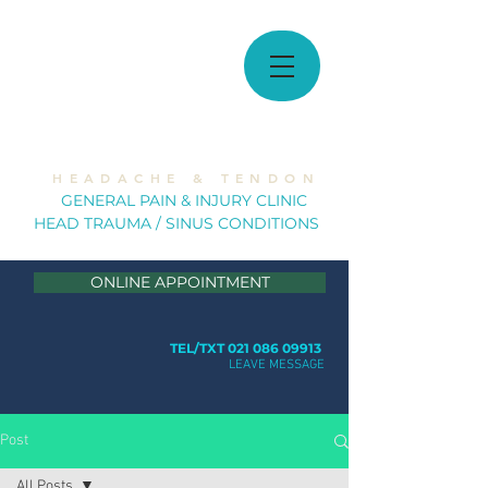
MUSCULOSKELETAL
SOLUTIONS
H E A D A C H E & T E N D O N
GE
NERAL PAIN & INJURY CLINIC
HEAD TRAUMA / SINUS CONDITION
S
ONLINE APPOINTMENT
TEL/TXT 021 086 09913
LEAVE MESSAGE
Post
All Posts