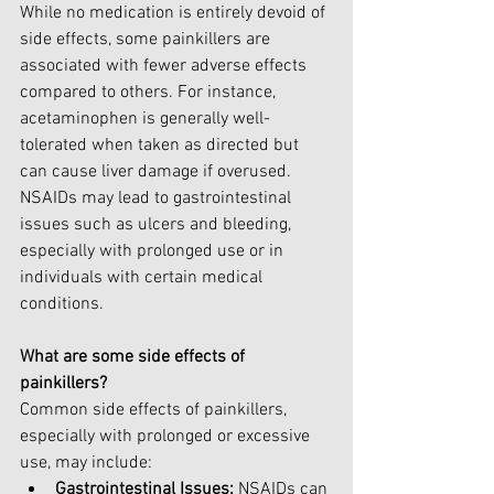
While no medication is entirely devoid of 
side effects, some painkillers are 
associated with fewer adverse effects 
compared to others. For instance, 
acetaminophen is generally well-
tolerated when taken as directed but 
can cause liver damage if overused. 
NSAIDs may lead to gastrointestinal 
issues such as ulcers and bleeding, 
especially with prolonged use or in 
individuals with certain medical 
conditions.
What are some side effects of 
painkillers?
Common side effects of painkillers, 
especially with prolonged or excessive 
use, may include:
Gastrointestinal Issues:
 NSAIDs can 