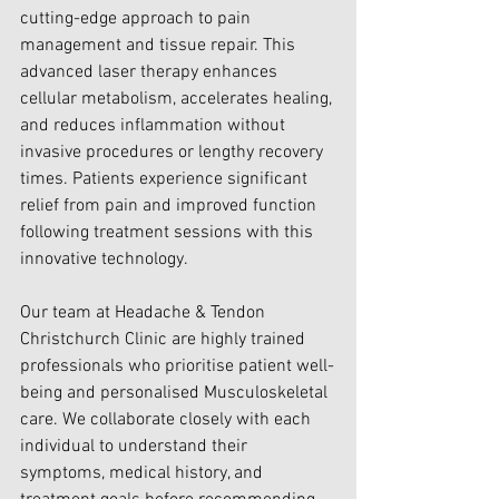
cutting-edge approach to pain 
management and tissue repair. This 
advanced laser therapy enhances 
cellular metabolism, accelerates healing, 
and reduces inflammation without 
invasive procedures or lengthy recovery 
times. Patients experience significant 
relief from pain and improved function 
following treatment sessions with this 
innovative technology.
Our team at Headache & Tendon 
Christchurch Clinic are highly trained 
professionals who prioritise patient well-
being and personalised Musculoskeletal 
care. We collaborate closely with each 
individual to understand their 
symptoms, medical history, and 