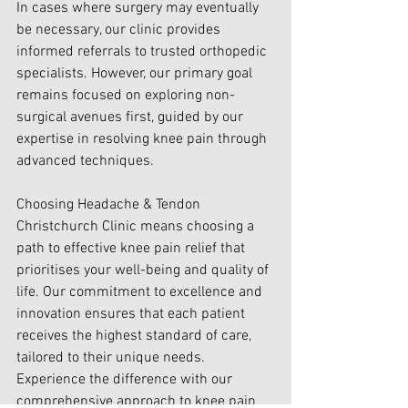
In cases where surgery may eventually 
be necessary, our clinic provides 
informed referrals to trusted orthopedic 
specialists. However, our primary goal 
remains focused on exploring non-
surgical avenues first, guided by our 
expertise in resolving knee pain through 
advanced techniques.
Choosing Headache & Tendon 
Christchurch Clinic means choosing a 
path to effective knee pain relief that 
prioritises your well-being and quality of 
life. Our commitment to excellence and 
innovation ensures that each patient 
receives the highest standard of care, 
tailored to their unique needs. 
Experience the difference with our 
comprehensive approach to knee pain 