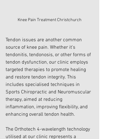
Knee Pain Treatment Christchurch
Tendon issues are another common 
source of knee pain. Whether it's 
tendonitis, tendonosis, or other forms of 
tendon dysfunction, our clinic employs 
targeted therapies to promote healing 
and restore tendon integrity. This 
includes specialised techniques in 
Sports Chiropractic and Neuromuscular 
therapy, aimed at reducing 
inflammation, improving flexibility, and 
enhancing overall tendon health.
The Orthotech 4-wavelength technology 
utilised at our clinic represents a 