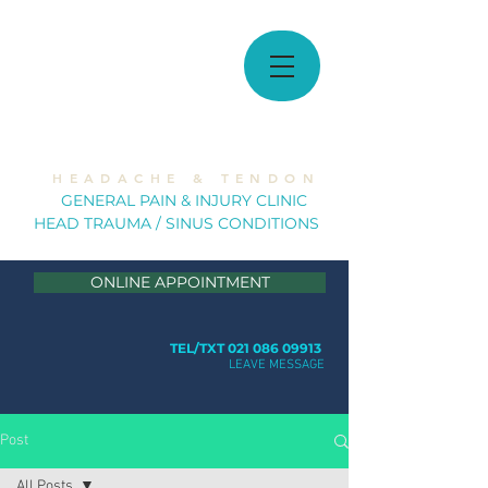
MUSCULOSKELETAL
SOLUTIONS
H E A D A C H E & T E N D O N
GE
NERAL PAIN & INJURY CLINIC
HEAD TRAUMA / SINUS CONDITION
S
ONLINE APPOINTMENT
TEL/TXT 021 086 09913
LEAVE MESSAGE
Post
All Posts