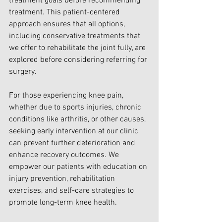
treatment goals before recommending 
treatment. This patient-centered 
approach ensures that all options, 
including conservative treatments that 
we offer to rehabilitate the joint fully, are 
explored before considering referring for 
surgery.
For those experiencing knee pain, 
whether due to sports injuries, chronic 
conditions like arthritis, or other causes, 
seeking early intervention at our clinic 
can prevent further deterioration and 
enhance recovery outcomes. We 
empower our patients with education on 
injury prevention, rehabilitation 
exercises, and self-care strategies to 
promote long-term knee health.