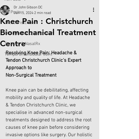
Dr John Gibson DC
All Posts
Jun 15, 2024
2 min read
Knee Pain : Christchurch
TMJ Christchurch
Biomechanical Treatment
Chiropractor Christchurch
Centre
Sinusitis & NasalRx
Resolving Knee Pain: Headache & 
Temporomandibular Joint
Tendon Christchurch Clinic's Expert 
Approach to 
Non-Surgical Treatment
Knee pain can be debilitating, affecting 
mobility and quality of life. At Headache 
& Tendon Christchurch Clinic, we 
specialise in advanced non-surgical 
treatments designed to address the root 
causes of knee pain before considering 
invasive options like surgery. Our holistic 