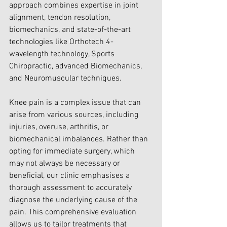
approach combines expertise in joint 
alignment, tendon resolution, 
biomechanics, and state-of-the-art 
technologies like Orthotech 4-
wavelength technology, Sports 
Chiropractic, advanced Biomechanics, 
and Neuromuscular techniques.
Knee pain is a complex issue that can 
arise from various sources, including 
injuries, overuse, arthritis, or 
biomechanical imbalances. Rather than 
opting for immediate surgery, which 
may not always be necessary or 
beneficial, our clinic emphasises a 
thorough assessment to accurately 
diagnose the underlying cause of the 
pain. This comprehensive evaluation 
allows us to tailor treatments that 