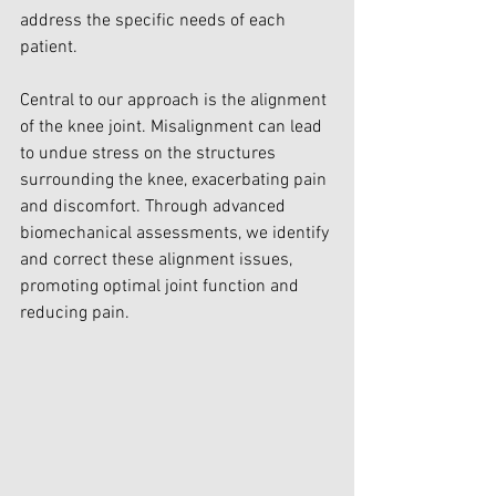
address the specific needs of each 
patient.
Central to our approach is the alignment 
of the knee joint. Misalignment can lead 
to undue stress on the structures 
surrounding the knee, exacerbating pain 
and discomfort. Through advanced 
biomechanical assessments, we identify 
and correct these alignment issues, 
promoting optimal joint function and 
reducing pain.