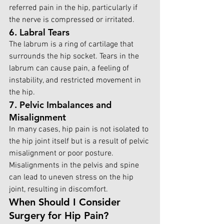
referred pain in the hip, particularly if 
the nerve is compressed or irritated.
6. Labral Tears
The labrum is a ring of cartilage that 
surrounds the hip socket. Tears in the 
labrum can cause pain, a feeling of 
instability, and restricted movement in 
the hip.
7. Pelvic Imbalances and 
Misalignment
In many cases, hip pain is not isolated to 
the hip joint itself but is a result of pelvic 
misalignment or poor posture. 
Misalignments in the pelvis and spine 
can lead to uneven stress on the hip 
joint, resulting in discomfort.
When Should I Consider 
Surgery for Hip Pain?