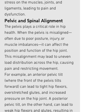
stress on the muscles, joints, and 
ligaments, leading to pain and 
dysfunction.
Pelvic and Spinal Alignment
The pelvis plays a critical role in hip 
health. When the pelvis is misaligned—
often due to poor posture, injury, or 
muscle imbalances—it can affect the 
position and function of the hip joint. 
This misalignment may lead to uneven 
load distribution across the hip, causing 
pain and restricting movement.
For example, an anterior pelvic tilt 
(where the front of the pelvis tilts 
forward) can lead to tight hip flexors, 
overstretched glutes, and increased 
pressure on the hip joint. A posterior 
pelvic tilt, on the other hand, can lead to 
weak hip flexors and glutes, resulting in 