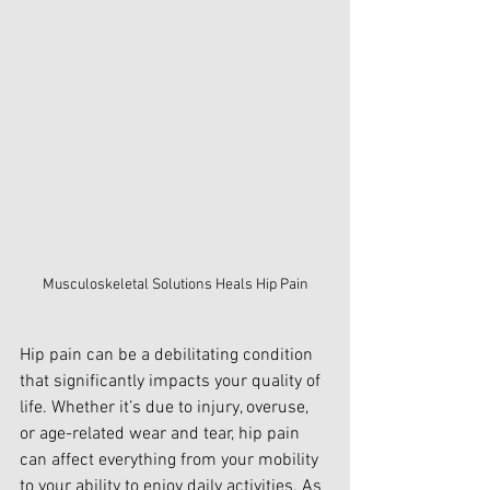
Musculoskeletal Solutions Heals Hip Pain
Hip pain can be a debilitating condition 
that significantly impacts your quality of 
life. Whether it’s due to injury, overuse, 
or age-related wear and tear, hip pain 
can affect everything from your mobility 
to your ability to enjoy daily activities. As 