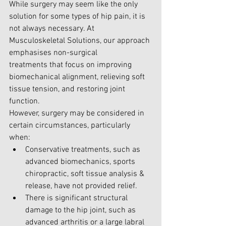
While surgery may seem like the only 
solution for some types of hip pain, it is 
not always necessary. A
t 
Musculoskeletal Solutions,
 our approach 
emphasises non-surgical 
treatments that focus on improving 
biomechanical alignment, relieving soft 
tissue tension, and restoring joint 
function.
However, surgery may be considered in 
certain circumstances, particularly 
when:
Conservative treatments, such as 
advanced biomechanics, sports 
chiropractic, soft tissue analysis & 
release, have not provided relief.
There is significant structural 
damage to the hip joint, such as 
advanced arthritis or a large labral 