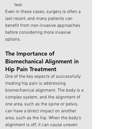
tear.
Even in these cases, surgery is often a 
last resort, and many patients can 
benefit from non-invasive approaches 
before considering more invasive 
options.
The Importance of 
Biomechanical Alignment in 
Hip Pain Treatment
One of the key aspects of successfully 
treating hip pain is addressing 
biomechanical alignment. The body is a 
complex system, and the alignment of 
one area, such as the spine or pelvis, 
can have a direct impact on another 
area, such as the hip. When the body’s 
alignment is off, it can cause uneven 