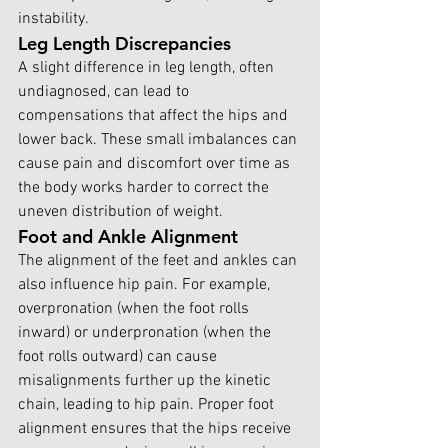
instability.
Leg Length Discrepancies
A slight difference in leg length, often 
undiagnosed, can lead to 
compensations that affect the hips and 
lower back. These small imbalances can 
cause pain and discomfort over time as 
the body works harder to correct the 
uneven distribution of weight.
Foot and Ankle Alignment
The alignment of the feet and ankles can 
also influence hip pain. For example, 
overpronation (when the foot rolls 
inward) or underpronation (when the 
foot rolls outward) can cause 
misalignments further up the kinetic 
chain, leading to hip pain. Proper foot 
alignment ensures that the hips receive 