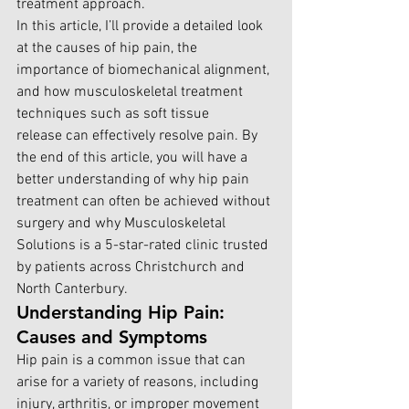
treatment approach.
In this article, I’ll provide a detailed look 
at the causes of hip pain, the 
importance of biomechanical alignment, 
and how musculoskeletal treatment 
techniques such as soft tissue 
release can effectively resolve pain. By 
the end of this article, you will have a 
better understanding of why hip pain 
treatment can often be achieved without 
surgery and why Musculoskeletal 
Solutions is a 5-star-rated clinic trusted 
by patients across Christchurch and 
North Canterbury.
Understanding Hip Pain: 
Causes and Symptoms
Hip pain is a common issue that can 
arise for a variety of reasons, including 
injury, arthritis, or improper movement 