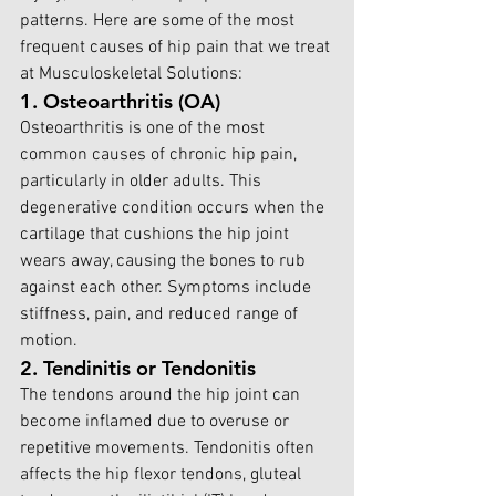
patterns. Here are some of the most 
frequent causes of hip pain that we tr
eat 
at Musculoskeletal Solutions:
1. Osteoarthritis (OA)
Osteoarthritis is one of the most 
common causes of chronic hip pain, 
particularly in older adults. This 
degenerative condition occurs when the 
cartilage that cushions the hip joint 
wears away, causing the bones to rub 
against each other. Symptoms include 
stiffness, pain, and reduced range of 
motion.
2. Tendinitis or Tendonitis
The tendons around the hip joint can 
become inflamed due to overuse or 
repetitive movements. Tendonitis often 
affects the hip flexor tendons, gluteal 