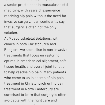
a senior practitioner in musculoskeletal 
medicine, with years of experience 
resolving hip pain without the need for 
invasive surgery, I can confidently say 
that surgery is often not the only 
solution.
At 
Musculoskeletal Solutions, with 
clinics in both Christchurch and 
Rangiora,
 we specialise in non-invasive 
treatments that focus on restoring 
optimal biomechanical alignment, soft 
tissue health, and overall joint function 
to help resolve hip pain. Many patients 
who come to us in search of 
hip pain 
treatment in Christchurch or hip pain 
treatment in North Canterbury
 are 
surprised to learn that surgery is often 
avoidable with the right care and 