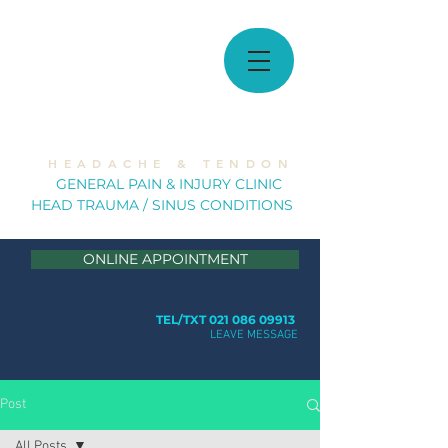
MUSCULOSKELETAL
SOLUTIONS
H E A D A C H E & T E N D O N
GE
NERAL PAIN & INJURY CLINIC
HEAD TRAUMA / SINUS CONDITION
S
ONLINE APPOINTMENT
TEL/TXT 021 086 09913
LEAVE MESSAGE
Post
All Posts