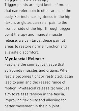
Trigger points are tight knots of muscle 
that can refer pain to other areas of the 
body. For instance, tightness in the hip 
flexors or glutes can refer pain to the 
front or side of the hip. Through trigger 
point therapy and manual muscle 
release, we can target these painful 
areas to restore normal function and 
alleviate discomfort.
Myofascial Release
Fascia is the connective tissue that 
surrounds muscles and organs. When 
fascia becomes tight or restricted, it can 
lead to pain and decreased range of 
motion. Myofascial release techniques 
aim to release tension in the fascia, 
improving flexibility and allowing for 
better movement in the hip joint.