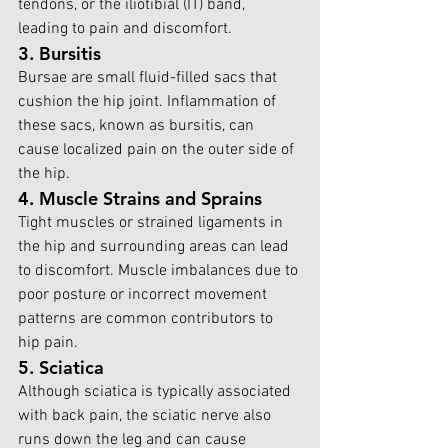
tendons, or the iliotibial (IT) band, 
leading to pain and discomfort.
3. Bursitis
Bursae are small fluid-filled sacs that 
cushion the hip joint. Inflammation of 
these sacs, known as bursitis, can 
cause localized pain on the outer side of 
the hip.
4. Muscle Strains and Sprains
Tight muscles or strained ligaments in 
the hip and surrounding areas can lead 
to discomfort. Muscle imbalances due to 
poor posture or incorrect movement 
patterns are common contributors to 
hip pain.
5. Sciatica
Although sciatica is typically associated 
with back pain, the sciatic nerve also 
runs down the leg and can cause 