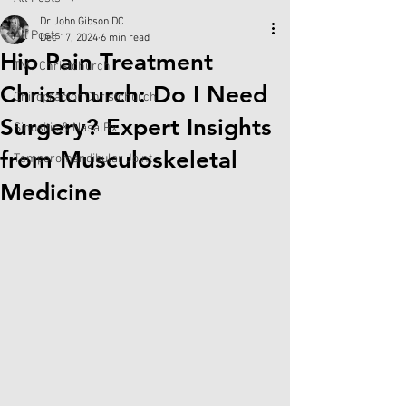
Dr John Gibson DC
All Posts
Dec 17, 2024
6 min read
Hip Pain Treatment
TMJ Christchurch
Christchurch: Do I Need
Chiropractor Christchurch
Surgery? Expert Insights
Sinusitis & NasalRx
from Musculoskeletal
Temporomandibular Joint
Medicine