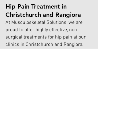
Hip Pain Treatment in 
Christchurch and Rangiora
At Musculoskeletal Solutions, we are 
proud to offer highly effective, non-
surgical treatments for hip pain at our 
clinics in Christchurch and Rangiora. 
Our patients trust us for our holistic 
approach and consistent results, and we 
are proud to maintain a 5-star rating for 
our hip pain treatments.
Our treatment approach combines:
Comprehensive biomechanical 
assessments to identify 
misalignments and movement 
dysfunctions
Soft tissue release techniques like 
myofascial release and trigger point 
therapy to alleviate muscle 