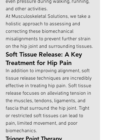
even pressure during walking, running, 
and other activities.
At Musculoskeletal Solutions,
 we take a 
holistic approach to assessing and 
correcting these biomechanical 
misalignments to prevent further strain 
on the hip joint and surrounding tissues.
Soft Tissue Release: A Key 
Treatment for Hip Pain
In addition to improving alignment, soft 
tissue release techniques are incredibly 
effective in treating hip pain. Soft tissue 
release focuses on alleviating tension in 
the muscles, tendons, ligaments, and 
fascia that surround the hip joint. Tight 
or restricted soft tissues can lead to 
pain, limited movement, and poor 
biomechanics.
Trigger Point Therapy