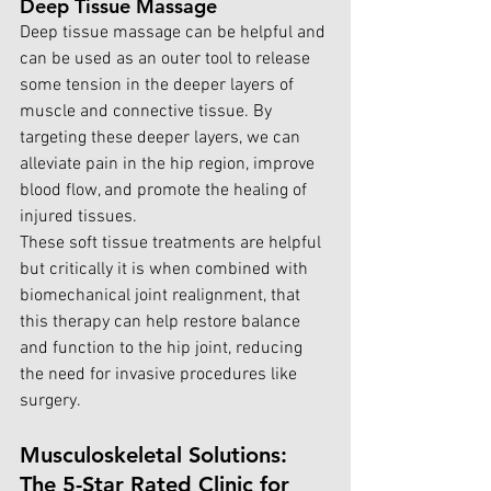
Deep Tissue Massage
Deep tissue massage can be helpful and 
can be used as an outer tool to release 
some tension in the deeper layers of 
muscle and connective tissue. By 
targeting these deeper layers, we can 
alleviate pain in the hip region, improve 
blood flow, and promote the healing of 
injured tissues.
These soft tissue treatments are helpful 
but critically it is when combined with 
biomechanical joint realignment, that 
this therapy can help restore balance 
and function to the hip joint, reducing 
the need for invasive procedures like 
surgery.
Musculoskeletal Solutions: 
The 5-Star Rated Clinic for 