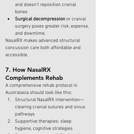
and doesn’t reposition cranial 
bones
Headache & Tendon NZ
.
Surgical decompression
 or cranial 
surgery poses greater risk, expense, 
and downtime.
NasalRX makes advanced structural 
concussion care both affordable and 
accessible.
7. How NasalRX 
Complements Rehab
A comprehensive rehab protocol in 
Australasia should look like this:
Structural NasalRX intervention—
clearing cranial sutures and sinus 
pathways
Supportive therapies: sleep 
hygiene, cognitive strategies