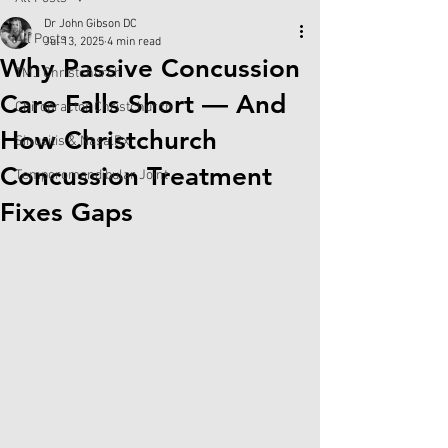
Dr John Gibson DC
All Posts
Jul 13, 2025
4 min read
Why Passive Concussion
TMJ Christchurch
Care Falls Short — And
Chiropractor Christchurch
How Christchurch
Sinusitis & NasalRx
Concussion Treatment
Temporomandibular Joint
Fixes Gaps