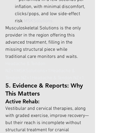
inflation, with minimal discomfort, 
clicks/pops, and low side-effect 
risk 
MSKSolutions
.
Musculoskeletal Solutions is the only 
provider in the region offering this 
advanced treatment, filling in the 
missing structural piece while 
traditional care monitors and waits. 
Headache & Tendon 
NZ+1MSKSolutions+1
Headache & 
Tendon NZ+1Headache & Tendon NZ+1
.
5. Evidence & Reports: Why 
This Matters
Active Rehab:
Vestibular and cervical therapies, along 
with graded exercise, improve recovery—
but their reach is incomplete without 
structural treatment for cranial 