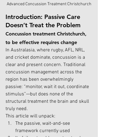
Advanced Concussion Treatment Christchurch
Introduction: Passive Care 
Doesn’t Treat the Problem
Concussion treatment Christchurch, 
to be effective requires change
In Australasia, where rugby, AFL, NRL, 
and cricket dominate, concussion is a 
clear and present concern. Traditional 
concussion management across the 
region has been overwhelmingly 
passive: “monitor, wait it out, coordinate 
stimulus”—but does none of the 
structural treatment the brain and skull 
truly need.
This article will unpack:
The passive, wait-and-see 
framework currently used