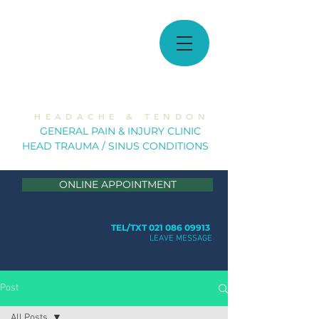
MUSCULOSKELETAL
SOLUTIONS
H E A D A C H E & T E N D O N
GE
NERAL PAIN & INJURY CLINIC
HEAD TRAUMA / SINUS CONDITION
S
ONLINE APPOINTMENT
TEL/TXT 021 086 09913
LEAVE MESSAGE
Post
All Posts