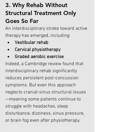
3. Why Rehab Without 
Structural Treatment Only 
Goes So Far
An interdisciplinary stroke toward active 
therapy has emerged, including:
Vestibular rehab
Cervical physiotherapy
Graded aerobic exercise
Indeed, a Cambridge review found that 
interdisciplinary rehab significantly 
reduces persistent post-concussion 
symptoms. But even this approach 
neglects cranial-sinus structural issues
—meaning some patients continue to 
struggle with headaches, sleep 
disturbance, dizziness, sinus pressure, 
or brain fog even after physiotherapy. 
BioMed Central+1Injury Research 