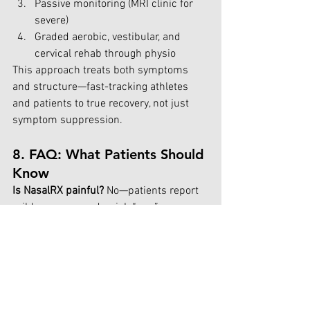
Passive monitoring (MRI clinic for 
severe)
Graded aerobic, vestibular, and 
cervical rehab through physio
This approach treats both symptoms 
and structure—fast-tracking athletes 
and patients to true recovery, not just 
symptom suppression.
8. FAQ: What Patients Should 
Know 
Is NasalRX painful? 
No—patients report 
mild pressure and quick “pop” 
sensations, but the treatment is 
generally pain-free and very brief.
Who’s it for? 
Anyone with persistent 
post-concussion symptoms, sinus 
dysfunction, headaches, or structural 
complaints—especially those who have 