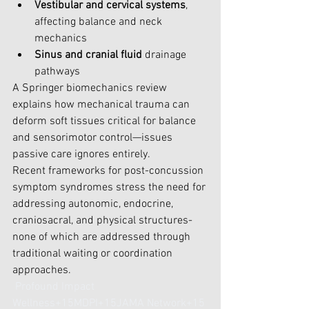
Vestibular and cervical systems
, 
affecting balance and neck 
mechanics
Sinus and cranial fluid
 drainage 
pathways
A Springer biomechanics review 
explains how mechanical trauma can 
deform soft tissues critical for balance 
and sensorimotor control—issues 
passive care ignores entirely.
Recent frameworks for post-concussion 
symptom syndromes stress the need for 
addressing autonomic, endocrine, 
craniosacral, and physical structures-
none of which are addressed through 
traditional waiting or coordination 
approaches.
Profound Impact 
Wellness+15MDPI+15JAMA Network+15