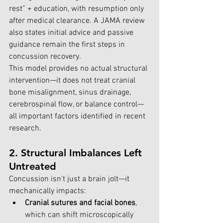
rest” + education, with resumption only 
after medical clearance. A JAMA review 
also states initial advice and passive 
guidance remain the first steps in 
concussion recovery.
This model provides no actual structural 
intervention—it does not treat cranial 
bone misalignment, sinus drainage, 
cerebrospinal flow, or balance control—
all important factors identified in recent 
research.
2. Structural Imbalances Left 
Untreated
Concussion isn't just a brain jolt—it 
mechanically impacts:
Cranial sutures and facial bones
, 
which can shift microscopically