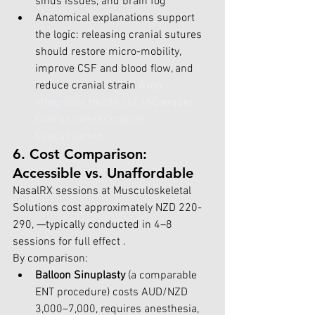
sinus issues, and brain fog 
Anatomical explanations support 
the logic: releasing cranial sutures 
should restore micro-mobility, 
improve CSF and blood flow, and 
reduce cranial strain 
Axon 
Integrative Health LLC+6Conquer 
Concussion+6Conquer 
Concussion+6
.
6. Cost Comparison: 
Accessible vs. Unaffordable
NasalRX sessions at Musculoskeletal 
Solutions cost approximately NZD 220-
290, —typically conducted in 4–8 
sessions for full effect .
By comparison:
Balloon Sinuplasty
 (a comparable 
ENT procedure) costs AUD/NZD 
3,000–7,000, requires anesthesia, 