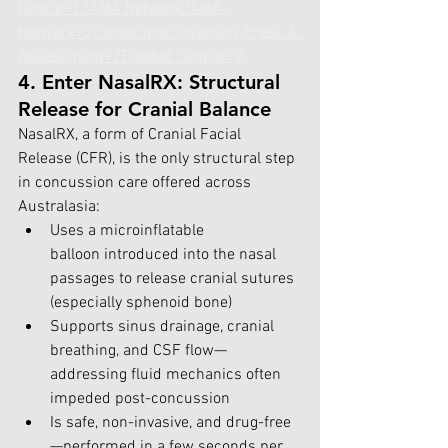
Centre+1
JAMA Network
JAMA 
Network+2Cambridge University Press & 
Assessment+2BioMed Central+2
.
4. Enter NasalRX: Structural 
Release for Cranial Balance
NasalRX, a form of Cranial Facial 
Release (CFR), is the only structural step 
in concussion care offered across 
Australasia:
Uses a microinflatable 
balloon introduced into the nasal 
passages to release cranial sutures 
(especially sphenoid bone) 
Supports sinus drainage, cranial 
breathing, and CSF flow—
addressing fluid mechanics often 
impeded post-concussion 
Is safe, non-invasive, and drug-free
—performed in a few seconds per 