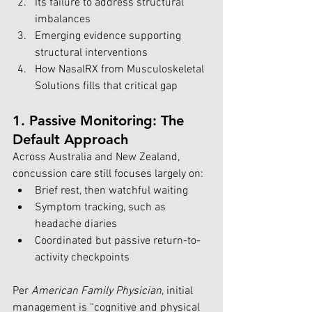
Its failure to address structural 
imbalances
Emerging evidence supporting 
structural interventions
How NasalRX from Musculoskeletal 
Solutions fills that critical gap
1. Passive Monitoring: The 
Default Approach
Across Australia and New Zealand, 
concussion care still focuses largely on:
Brief rest, then watchful waiting
Symptom tracking, such as 
headache diaries
Coordinated but passive return-to-
activity checkpoints
Per 
American Family Physician
, initial 
management is “cognitive and physical 