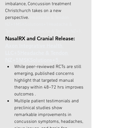
imbalance, Concussion treatment 
Christchurch takes on a new 
perspective.
Headache & Tendon 
NZ+1MSKSolutions+1
Headache & 
Tendon NZ+1Headache & Tendon NZ+1
.
NasalRX and Cranial Release: 
Axon Integrative Health 
LLC+5Headache & Tendon 
NZ+5MSKSolutions+5
.
While peer-reviewed RCTs are still 
emerging, published concerns 
highlight that targeted manual 
therapy within 48–72 hrs improves 
outcomes .
Multiple patient testimonials and 
preclinical studies show 
remarkable improvements in 
concussion symptoms, headaches, 