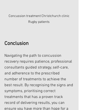
Concussion treatment Christchurch clinic 
Rugby patients 
Conclusion
Navigating the path to concussion 
recovery requires patience, professional 
consultants guided strategy, self-care, 
and adherence to the prescribed 
number of treatments to achieve the 
best result. By recognising the signs and 
symptoms, prioritising correct 
treatments that has a proven track 
record of delivering results, you can 
ensure you have more than hope for a 