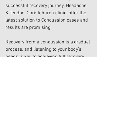
successful recovery journey. Headache 
& Tendon, Christchurch clinic, offer the 
latest solution to Concussion cases and 
results are promising.
Recovery from a concussion is a gradual 
process, and listening to your body's 
needs is key to achieving full recovery. 
With the right care and support, you can 
navigate the path to healing and resume 
your daily activities with confidence.
Stay informed, stay proactive, and 
prioritize your well-being on your 
journey to concussion recovery.
Navigating the road to recovery after a 
concussion may have seemed daunting 