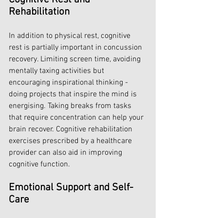
Rehabilitation
In addition to physical rest, cognitive 
rest is partially important in concussion 
recovery. Limiting screen time, avoiding 
mentally taxing activities but 
encouraging inspirational thinking - 
doing projects that inspire the mind is 
energising. Taking breaks from tasks 
that require concentration can help your 
brain recover. Cognitive rehabilitation 
exercises prescribed by a healthcare 
provider can also aid in improving 
cognitive function.
Emotional Support and Self-
Care