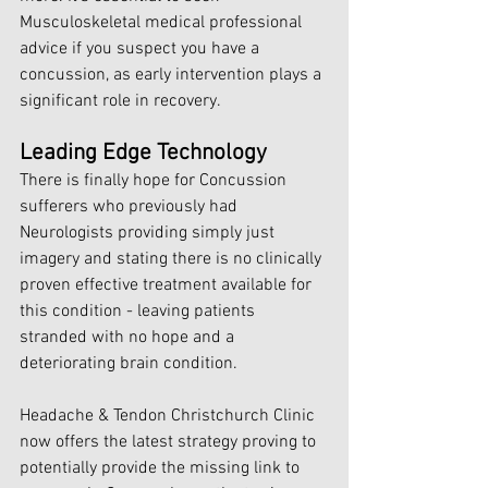
Musculoskeletal medical professional 
advice if you suspect you have a 
concussion, as early intervention plays a 
significant role in recovery.
Leading Edge Technology
There is finally hope for Concussion 
sufferers who previously had 
Neurologists providing simply just 
imagery and stating there is no clinically 
proven effective treatment available for 
this condition - leaving patients 
stranded with no hope and a 
deteriorating brain condition. 
Headache & Tendon Christchurch Clinic 
now offers the latest strategy proving to 
potentially provide the missing link to 