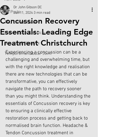
Dr John Gibson DC
All Posts
Jun 11, 2024
3 min read
Concussion Recovery
TMJ Christchurch
Essentials: Leading Edge
Chiropractor Christchurch
Treatment Christchurch
Sinusitis & NasalRx
Experiencing a concussion can be a 
Temporomandibular Joint
challenging and overwhelming time, but 
with the right knowledge and realisation 
there are new technologies that can be 
transformative, you can effectively 
navigate the path to recovery sooner 
than you might think. Understanding the 
essentials of Concussion recovery is key 
to ensuring a clinically effective 
restoration process and getting back to 
normalised brain function. Headache & 
Tendon Concussion treatment in 