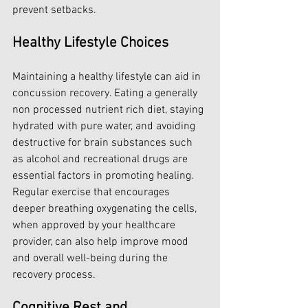
prevent setbacks.
Healthy Lifestyle Choices
Maintaining a healthy lifestyle can aid in 
concussion recovery. Eating a generally 
non processed nutrient rich diet, staying 
hydrated with pure water, and avoiding 
destructive for brain substances such 
as alcohol and recreational drugs are 
essential factors in promoting healing. 
Regular exercise that encourages 
deeper breathing oxygenating the cells, 
when approved by your healthcare 
provider, can also help improve mood 
and overall well-being during the 
recovery process.
Cognitive Rest and 