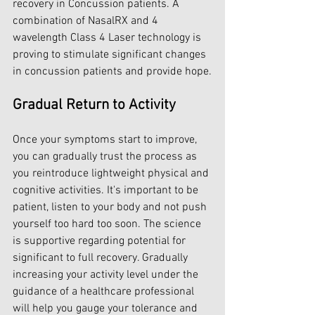
recovery in Concussion patients. A 
combination of NasalRX and 4 
wavelength Class 4 Laser technology is 
proving to stimulate significant changes 
in concussion patients and provide hope.
Gradual Return to Activity
Once your symptoms start to improve, 
you can gradually trust the process as 
you reintroduce lightweight physical and 
cognitive activities. It's important to be 
patient, listen to your body and not push 
yourself too hard too soon. The science 
is supportive regarding potential for 
significant to full recovery. Gradually 
increasing your activity level under the 
guidance of a healthcare professional 
will help you gauge your tolerance and 