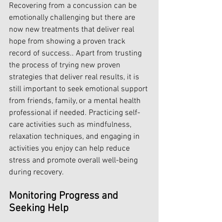
Recovering from a concussion can be 
emotionally challenging but there are 
now new treatments that deliver real 
hope from showing a proven track 
record of success.. Apart from trusting 
the process of trying new proven 
strategies that deliver real results, it is 
still important to seek emotional support 
from friends, family, or a mental health 
professional if needed. Practicing self-
care activities such as mindfulness, 
relaxation techniques, and engaging in 
activities you enjoy can help reduce 
stress and promote overall well-being 
during recovery.
Monitoring Progress and 
Seeking Help