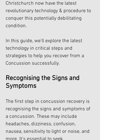
Christchurch now have the latest 
revolutionary technology & procedure to 
conquer this potentially debilitating 
condition.
In this guide, we'll explore the latest 
technology in critical steps and 
strategies to help you recover from a 
Concussion successfully.
Recognising the Signs and 
Symptoms
The first step in concussion recovery is 
recognising the signs and symptoms of 
a concussion. These may include 
headaches, dizziness, confusion, 
nausea, sensitivity to light or noise, and 
more. It's essential to seek 