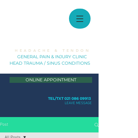
MUSCULOSKELETAL
SOLUTIONS
H E A D A C H E & T E N D O N
GE
NERAL PAIN & INJURY CLINIC
HEAD TRAUMA / SINUS CONDITION
S
ONLINE APPOINTMENT
TEL/TXT 021 086 09913
LEAVE MESSAGE
Post
All Posts