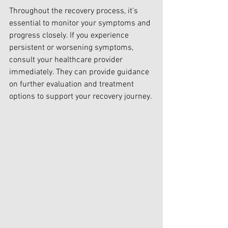
Throughout the recovery process, it's 
essential to monitor your symptoms and 
progress closely. If you experience 
persistent or worsening symptoms, 
consult your healthcare provider 
immediately. They can provide guidance 
on further evaluation and treatment 
options to support your recovery journey.