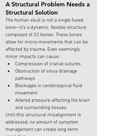
A Structural Problem Needs a 
Structural Solution
The human skull is not a single fused 
bone—it’s a dynamic, flexible structure 
composed of 22 bones. These bones 
allow for micro-movements that can be 
affected by trauma. Even seemingly 
minor impacts can cause:
Compression of cranial sutures
Obstruction of sinus drainage 
pathways
Blockages in cerebrospinal fluid 
movement
Altered pressure affecting the brain 
and surrounding tissues
Until this structural misalignment is 
addressed, no amount of symptom 
management can create long-term 