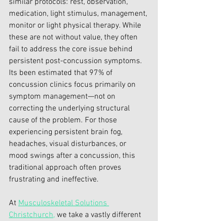
similar protocols: rest, observation, 
medication, light stimulus, management, 
monitor or light physical therapy. While 
these are not without value, they often 
fail to address the core issue behind 
persistent post-concussion symptoms.
Its been estimated that 97% of 
concussion clinics focus primarily on 
symptom management—not on 
correcting the underlying structural 
cause of the problem. For those 
experiencing persistent brain fog, 
headaches, visual disturbances, or 
mood swings after a concussion, this 
traditional approach often proves 
frustrating and ineffective.
At 
Musculoskeletal Solutions 
Christchurch,
 we take a vastly different 