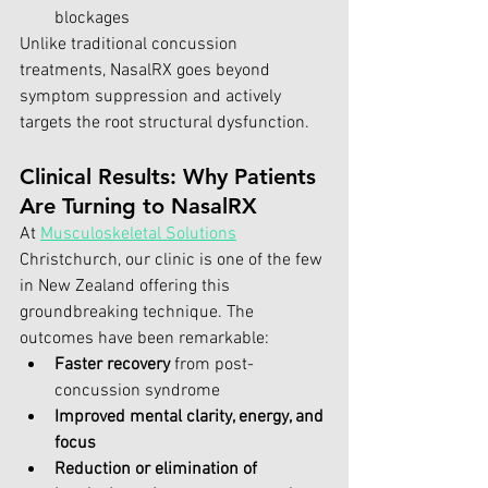
blockages
Unlike traditional concussion 
treatments, NasalRX goes beyond 
symptom suppression and actively 
targets the root structural dysfunction.
Clinical Results: Why Patients 
Are Turning to NasalRX
At 
Musculoskeletal Solutions
Christchurch, our clinic is one of the few 
in New Zealand offering this 
groundbreaking technique. The 
outcomes have been remarkable:
Faster recovery
 from post-
concussion syndrome
Improved mental clarity, energy, and 
focus
Reduction or elimination of 