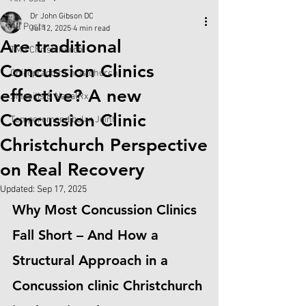
Dr John Gibson DC
All Posts
Jul 12, 2025
4 min read
Are traditional
TMJ Christchurch
Concussion Clinics
Chiropractor Christchurch
effective? A new
Sinusitis & NasalRx
Concussion Clinic
Temporomandibular Joint
Christchurch Perspective
on Real Recovery
Updated:
Sep 17, 2025
Why Most Concussion Clinics 
Fall Short – And How a 
Structural Approach in a 
Concussion clinic Christchurch 