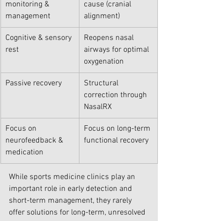
monitoring & 
cause (cranial 
management
alignment)
Cognitive & sensory 
Reopens nasal 
rest
airways for optimal 
oxygenation
Passive recovery
Structural 
correction through 
NasalRX
Focus on 
Focus on long-term 
neurofeedback & 
functional recovery
medication
While sports medicine clinics play an 
important role in early detection and 
short-term management, they rarely 
offer solutions for long-term, unresolved 