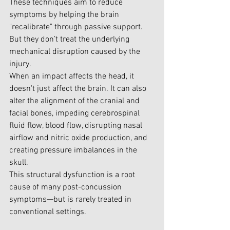
These techniques aim to reduce 
symptoms by helping the brain 
"recalibrate" through passive support. 
But they don’t treat the underlying 
mechanical disruption caused by the 
injury.
When an impact affects the head, it 
doesn't just affect the brain. It can also 
alter the alignment of the cranial and 
facial bones, impeding cerebrospinal 
fluid flow, blood flow, disrupting nasal 
airflow and nitric oxide production, and 
creating pressure imbalances in the 
skull.
This structural dysfunction is a root 
cause of many post-concussion 
symptoms—but is rarely treated in 
conventional settings.