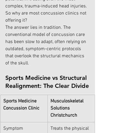
complex, trauma-induced head injuries.
So why are m
ost 
concussion 
cli
nics not 
offering it?
The answer lies in tradition. The 
conventional model of concussion care 
has been slow to adapt, often relying on 
outdated, symptom-centric protocols 
that overlook the structural mechanics 
of the skull.
Sports Medicine vs Structural 
Realignment: The Clear Divide
Sports Medicine 
Musculoskeletal 
Concussion Clinic
Solutions 
Christchurch
Symptom 
Treats the physical 