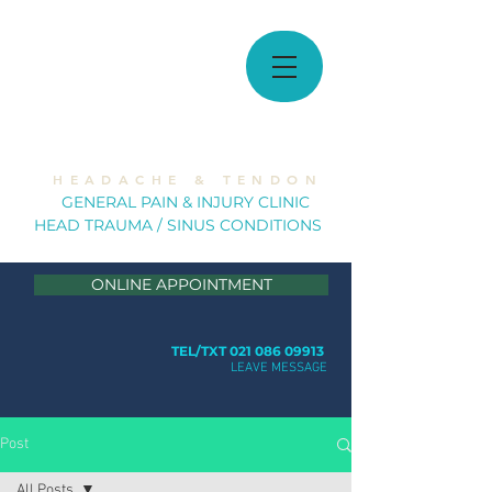
MUSCULOSKELETAL
SOLUTIONS
H E A D A C H E & T E N D O N
GE
NERAL PAIN & INJURY CLINIC
HEAD TRAUMA / SINUS CONDITION
S
ONLINE APPOINTMENT
TEL/TXT 021 086 09913
LEAVE MESSAGE
Post
All Posts