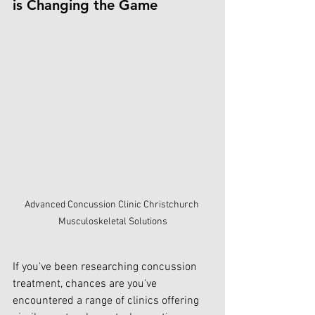
is Changing the Game
Advanced Concussion Clinic Christchurch 
Musculoskeletal Solutions
If you've been researching concussion 
treatment, chances are you've 
encountered a range of clinics offering 