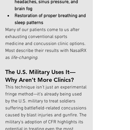
headaches, sinus pressure, and 
brain fog
Restoration of proper breathing and 
sleep patterns
Many of our patients come to us after 
exhausting conventional sports 
medicine and concussion clinic options. 
Most describe their results with NasalRX 
as 
life-changing
.
The U.S. Military Uses It—
Why Aren’t More Clinics?
This technique isn’t just an experimental 
fringe method—it’s already being used 
by the U.S. military to treat soldiers 
suffering battlefield-related concussions 
caused by blast injuries and gunfire. The 
military’s adoption of CFR highlights its 
potential in treating even the most 