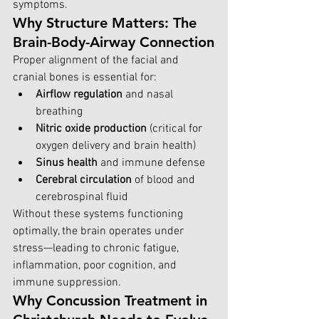
symptoms.
Why Structure Matters: The 
Brain-Body-Airway Connection
Proper alignment of the facial and 
cranial bones is essential for:
Airflow regulation
 and nasal 
breathing
Nitric oxide production
 (critical for 
oxygen delivery and brain health)
Sinus health
 and immune defense
Cerebral circulation
 of blood and 
cerebrospinal fluid
Without these systems functioning 
optimally, the brain operates under 
stress—leading to chronic fatigue, 
inflammation, poor cognition, and 
immune suppression.
Why Concussion Treatment in 