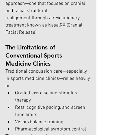
approach—one that focuses on cranial 
and facial structural 
realignment through a revolutionary 
treatment known as NasalRX (Cranial 
Facial Release). 
The Limitations of 
Conventional Sports 
Medicine Clinics
Traditional concussion care—especially 
in sports medicine clinics—relies heavily 
on:
Graded exercise and stimulus 
therapy
Rest, cognitive pacing, and screen 
time limits
Vision/balance training
Pharmacological symptom control