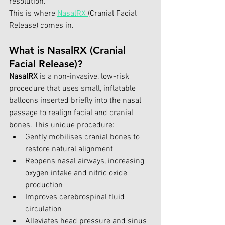
resolution.
This is where 
NasalRX 
(Cranial Facial 
Release) comes in.
What is NasalRX (Cranial 
Facial Release)?
NasalRX
 is a non-invasive, low-risk 
procedure that uses small, inflatable 
balloons inserted briefly into the nasal 
passage to realign facial and cranial 
bones. This unique procedure:
Gently mobilises cranial bones to 
restore natural alignment
Reopens nasal airways, increasing 
oxygen intake and nitric oxide 
production
Improves cerebrospinal fluid 
circulation
Alleviates head pressure and sinus 