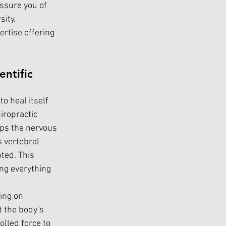
ssure you of 
ity. 
ertise offering 
ntific 
o heal itself 
iropractic 
lps the nervous 
 vertebral 
ed. This 
ing everything 
ing on 
 the body’s 
olled force to 