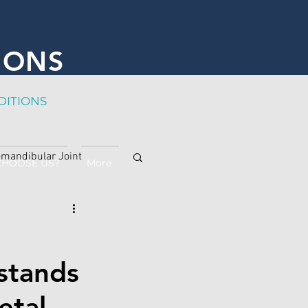
IONS
DITION
S
mandibular Joint
CHOOSE US?
More
stands
etal