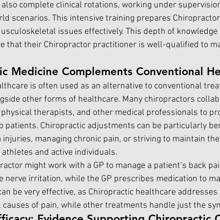
also complete clinical rotations, working under supervision
ld scenarios. This intensive training prepares Chiropractor
Musculoskeletal issues effectively. This depth of knowledge
 that their Chiropractor practitioner is well-qualified to m
ic Medicine Complements Conventional He
lthcare is often used as an alternative to conventional trea
ngside other forms of healthcare. Many chiropractors collab
 physical therapists, and other medical professionals to pr
 patients. Chiropractic adjustments can be particularly bene
injuries, managing chronic pain, or striving to maintain thei
athletes and active individuals.
practor might work with a GP to manage a patient’s back pai
 nerve irritation, while the GP prescribes medication to ma
an be very effective, as Chiropractic healthcare addresses 
 causes of pain, while other treatments handle just the s
ficacy: Evidence Supporting Chiropractic 