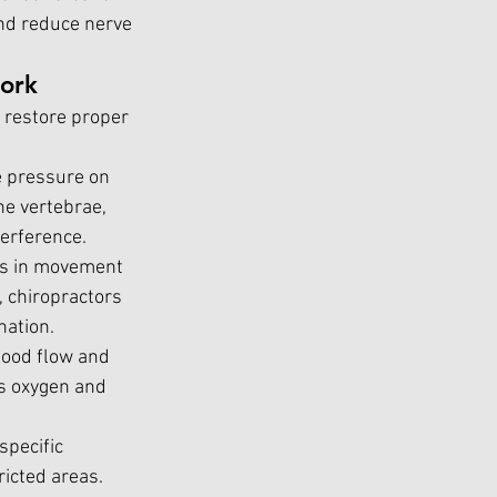
and reduce nerve 
ork
 restore proper 
e pressure on 
he vertebrae, 
terference.
es in movement 
, chiropractors 
nation.
lood flow and 
s oxygen and 
pecific 
icted areas. 