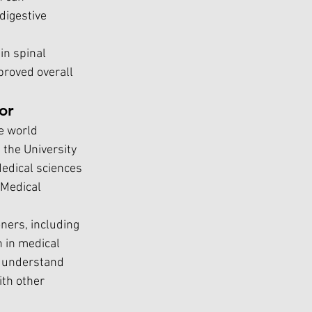
igestive 
in spinal 
proved overall 
or
e world 
 the University 
Medical sciences 
(Medical 
ners, including 
 in medical 
 understand 
th other 