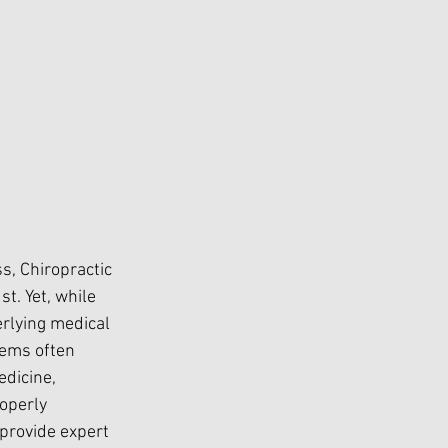
, Chiropractic 
t. Yet, while 
erlying medical 
tems often 
dicine, 
operly 
provide expert 