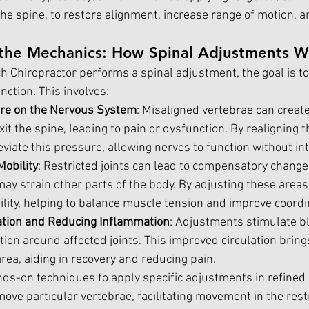
n the spine, to restore alignment, increase range of motion, 
the Mechanics: How Spinal Adjustments W
 Chiropractor performs a spinal adjustment, the goal is to
nction. This involves:
re on the Nervous System
: Misaligned vertebrae can creat
xit the spine, leading to pain or dysfunction. By realigning t
eviate this pressure, allowing nerves to function without in
Mobility
: Restricted joints can lead to compensatory chang
ay strain other parts of the body. By adjusting these areas
ility, helping to balance muscle tension and improve coordi
ation and Reducing Inflammation
: Adjustments stimulate b
ion around affected joints. This improved circulation bring
area, aiding in recovery and reducing pain.
ds-on techniques to apply specific adjustments in refined s
ove particular vertebrae, facilitating movement in the restr