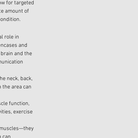
w for targeted 
te amount of 
ondition.
l role in 
encases and 
brain and the 
munication 
the neck, back, 
 the area can 
cle function, 
ities, exercise 
l muscles—they 
n can 