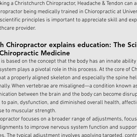
eking a Christchurch Chiropractor, Headache & Tendon can a
ropractor being medically trained in Chioropractic at Univers
ientific principles is important to appreciate skill and exp
hcare provider.
h Chiropractor explains education: The Scie
Chiropractic Medicine
is based on the concept that the body has an innate ability t
ystem plays a pivotal role in this process. At the core of Ch
that a properly aligned skeleton and especially the spine he
mally. When vertebrae are misaligned—a condition known as
ation between the brain and the body can become disrupt
to pain, dysfunction, and diminished overall health, affect
e to muscular strength.
opractor focuses on a broader range of adjustments, focus
alignments to improve nervous system function and support
ies. The typical adjustment involves applying targeted, contr