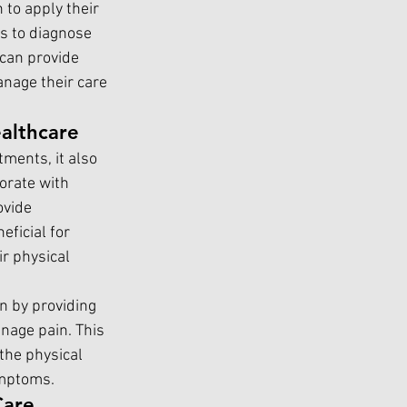
 to apply their 
s to diagnose 
 can provide 
anage their care 
althcare
tments, it also 
orate with 
ovide 
ficial for 
r physical 
n by providing 
nage pain. This 
the physical 
ymptoms.
Care