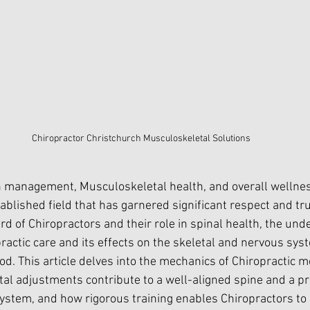
Chiropractor Christchurch Musculoskeletal Solutions
 management, Musculoskeletal health, and overall wellness
ablished field that has garnered significant respect and trus
d of Chiropractors and their role in spinal health, the und
ractic care and its effects on the skeletal and nervous sys
. This article delves into the mechanics of Chiropractic me
etal adjustments contribute to a well-aligned spine and a pr
ystem, and how rigorous training enables Chiropractors to 