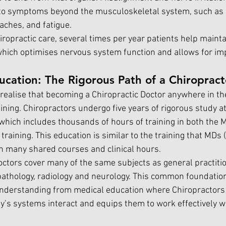
o symptoms beyond the musculoskeletal system, such as d
aches, and fatigue.
ropractic care, several times per year patients help mainta
which optimises nervous system function and allows for im
ucation: The Rigorous Path of a Chiropract
ealise that becoming a Chiropractic Doctor anywhere in th
ining. Chiropractors undergo five years of rigorous study at
 which includes thousands of hours of training in both the 
raining. This education is similar to the training that MDs 
h many shared courses and clinical hours.
Doctors cover many of the same subjects as general practitio
pathology, radiology and neurology. This common foundation
understanding from medical education where Chiropractors
y’s systems interact and equips them to work effectively wi