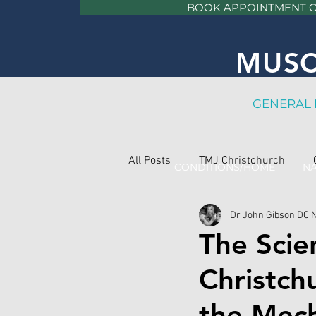
BOOK APPOINTMENT 
MUSC
GE
NERAL 
All Posts
TMJ Christchurch
CONDITIONS/HOME
NA
Dr John Gibson DC
N
The Scie
Christch
the Mech