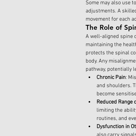
Some may also use too
adjustments. A skille
movement for each adj
The Role of Spi
A well-aligned spine d
maintaining the healt
protects the spinal c
body. Any misalignmen
pathway, potentially l
Chronic Pain
: Mi
and shoulders. T
become sensitis
Reduced Range of
limiting the abili
routines, and ev
Dysfunction in O
also carry signal