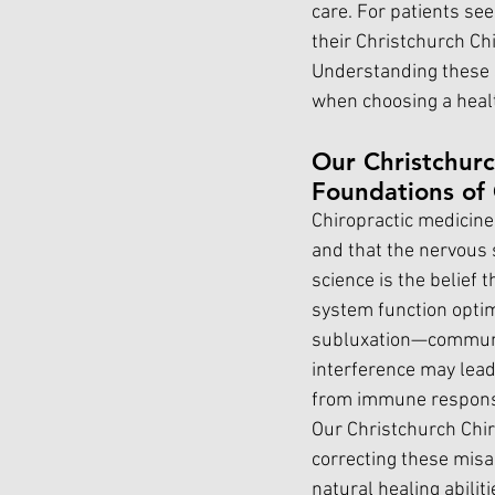
care. For patients se
their Christchurch Chi
Understanding these sc
when choosing a healt
Our Christchurc
Foundations of 
Chiropractic medicine 
and that the nervous s
science is the belief 
system function opti
subluxation—communic
interference may lead 
from immune respons
Our Christchurch Chir
correcting these mis
natural healing abilit