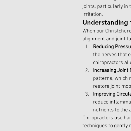
joints, particularly i
irritation.
Understanding 
When our Christchurch
alignment and joint fu
Reducing Pressu
the nerves that e
chiropractors all
Increasing Joint 
patterns, which m
restore joint mob
Improving Circul
reduce inflammat
nutrients to the 
Chiropractors use han
techniques to gently m