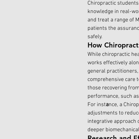
Chiropractic students 
knowledge in real-wor
and treat a range of 
patients the assurance
safely.
How Chiropract
While chiropractic hea
works effectively alo
general practitioners,
comprehensive care to
those recovering from 
performance, such as 
For inst
a
nce, a Chiro
adjustments to reduce
integrative approach c
deeper biomechanical
Research and Ef