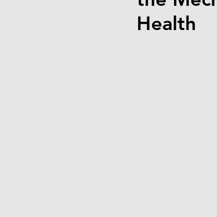
Health