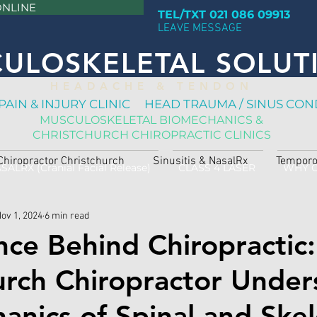
ONLINE
TEL/TXT 021 086 09913
LEAVE MESSAGE
ULOSKELETAL SOLUT
H E A D A C H E & T E N D O N
PAIN & INJURY CLINIC HEAD TRAUMA / SINUS CON
MUSCULOSKELETAL BIOMECHANICS &
CHRISTCHURCH CHIROPRACTIC CLINICS
Chiropractor Christchurch
Sinusitis & NasalRx
Temporo
SALRX (Cranial Facial Release)
CLASS 4 LASER
WHY 
ov 1, 2024
6 min read
nce Behind Chiropractic:
urch Chiropractor Under
anics of Spinal and Skel