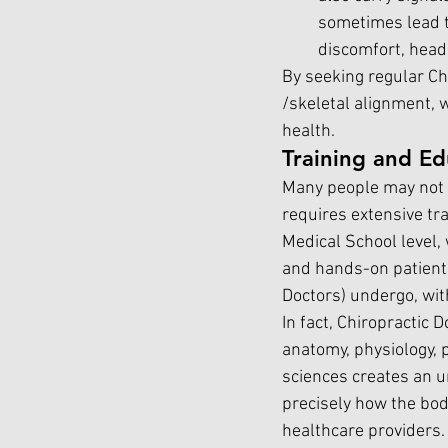
sometimes lead t
discomfort, head
By seeking regular Chi
/skeletal alignment, 
health.
Training and Ed
Many people may not r
requires extensive tra
Medical School level,
and hands-on patient t
Doctors) undergo, wit
In fact, Chiropractic 
anatomy, physiology, 
sciences creates an 
precisely how the bod
healthcare providers.