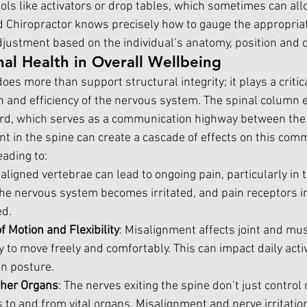
ls like activators or drop tables, which sometimes can allo
d Chiropractor knows precisely how to gauge the appropria
ustment based on the individual’s anatomy, position and c
nal Health in Overall Wellbeing
oes more than support structural integrity; it plays a critica
h and efficiency of the nervous system. The spinal column 
ord, which serves as a communication highway between the 
t in the spine can create a cascade of effects on this com
eading to:
saligned vertebrae can lead to ongoing pain, particularly in 
he nervous system becomes irritated, and pain receptors in
ed.
 Motion and Flexibility
: Misalignment affects joint and mus
ty to move freely and comfortably. This can impact daily activ
en posture.
ther Organs
: The nerves exiting the spine don’t just contro
s to and from vital organs. Misalignment and nerve irritatio