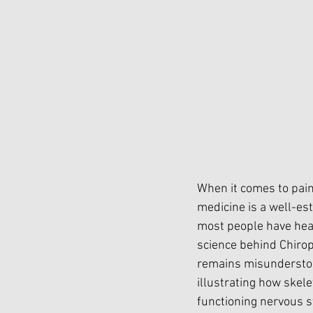
When it comes to pain
medicine is a well-est
most people have hear
science behind Chirop
remains misunderstood
illustrating how skel
functioning nervous s