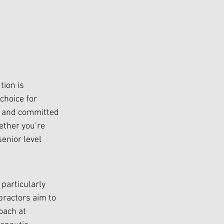
tion is 
choice for 
ed and committed 
ether you’re 
enior level 
particularly 
ractors aim to 
oach at 