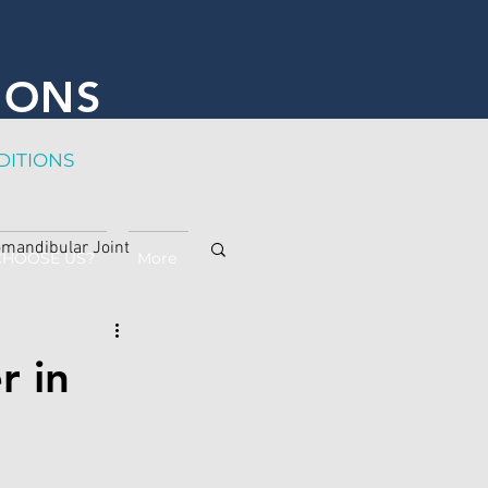
IONS
DITION
S
mandibular Joint
CHOOSE US?
More
r in