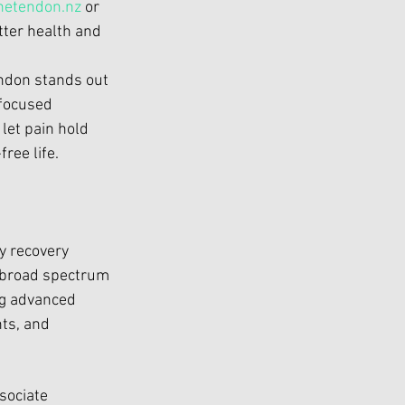
etendon.nz
 or 
tter health and 
endon
 stands out 
focused 
let pain hold 
ree life.
 
y recovery 
 broad spectrum 
ng advanced 
ts, and 
sociate 