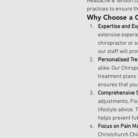
Headache & Tendon co
practices to ensure t
Why Choose a 
Expertise and Ex
extensive experie
chiropractor or s
our staff will pr
Personalised Tre
alike. Our Chiro
treatment plans 
ensures that you 
Comprehensive S
adjustments, Fisc
lifestyle advice.
helps prevent fut
Focus on Pain M
Christchurch Chi