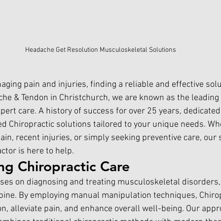
Headache Get Resolution Musculoskeletal Solutions
ing pain and injuries, finding a reliable and effective solu
he & Tendon in 
Christchurch,
 we are known as the leading 
xpert care. A history of success for over 25 years, dedicat
ed Chiropractic solutions tailored to your unique needs. Wh
ain, recent injuries, or simply seeking preventive care, our s
actor
 is here to help.
ng Chiropractic Care
uses on diagnosing and treating musculoskeletal disorders, 
spine. By employing manual manipulation techniques, Chirop
n, alleviate pain, and enhance overall well-being. Our appr