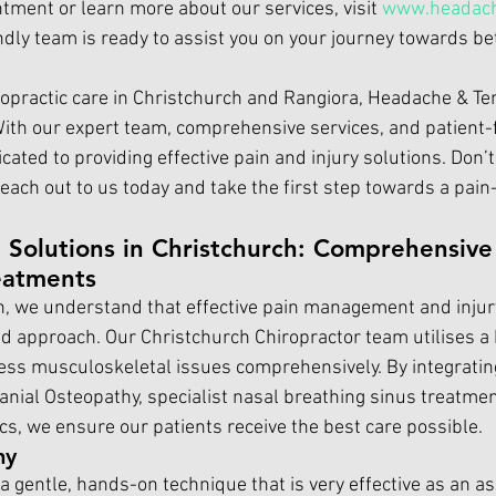
tment or learn more about our services, visit 
www.headach
endly team is ready to assist you on your journey towards be
opractic care in Christchurch and 
Rangiora, Headache & T
With our expert team, comprehensive services, and patient-
ated to providing effective pain and injury solutions. Don’t 
each out to us today and take the first step towards a pain-f
 Solutions in Christchurch: Comprehensive
eatments
, we understand that effective pain management and injur
ed approach. Our 
Christchurch Chiropractor t
eam utilises a
ess musculoskeletal issues comprehensively. By integrati
anial Osteopathy, specialist nasal breathing sinus treatmen
, we ensure our patients receive the best care possible.
hy
s a gentle, hands-on technique that is very effective as an as