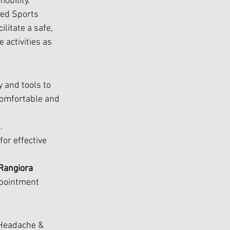
obility.
sed Sports 
litate a safe, 
 activities as 
y and tools to 
comfortable and 
. 
or effective 
Rangiora 
ppointment 
Headache & 