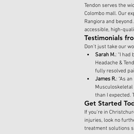
Tendon serves the wid
Colombo mall. Our exp
Rangiora and beyond.
accessible, high-quali
Testimonials fr
Don’t just take our wo
Sarah M.
: “I had
Headache & Tend
fully resolved p
James R.
: “As an
Musculoskeletal 
than I expected. 
Get Started To
If you’re in Christchu
injuries, look no fur
treatment solutions se