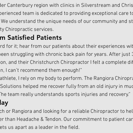
er Canterbury region with clinics in Silverstream and Chris
erienced team is dedicated to providing exceptional care to
 We understand the unique needs of our community and stri
ty Chiropractic services.
om Satisfied Patients
rd for it; hear from our patients about their experiences wi
 been struggling with chronic back pain for years. After just 
on, and thei
r
Christchurch Chiropractor 
I
felt a complete di
ain, I can’t recommend them enough!”
 athlete, I rely on my body to perform. The Rangiora Chiropra
Solutions helped me recover fully from an old injury in muc
The team really understands sports injuries and recovery.”
day
rch or Rangiora and looking for a reliable 
Chiropractor 
to he
ther than Headache & Tendon. Our commitment to patient care
ts us apart as a leader in the field.