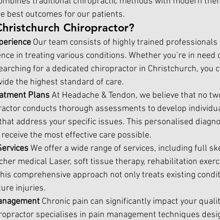
mbines traditional chiropractic methods with modern ther
he best outcomes for our patients.
Christchurch Chiropractor?
perience 
Our team consists of highly trained professionals
nce in treating various conditions. Whether you’re in need 
earching for a dedicated chiropractor in Christchurch, you c
ovide the highest standard of care.
atment Plans 
At Headache & Tendon, we believe that no two
practor conducts thorough assessments to develop individua
that address your specific issues. This personalised diagn
receive the most effective care possible.
ervices 
We offer a wide range of services, including full ske
her medical Laser, soft tissue therapy, rehabilitation exerc
 This comprehensive approach not only treats existing condit
ure injuries.
anagement 
Chronic pain can significantly impact your quality
ropractor 
specialises in pain management techniques desi