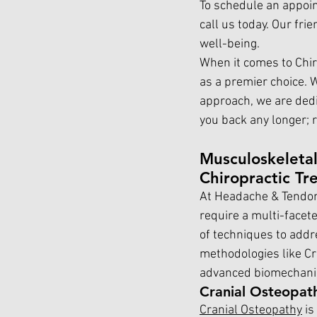
To schedule an appoin
call us today. Our fri
well-being.
When it comes to Chir
as a premier choice. 
approach, we are dedic
you back any longer; r
Musculoskeletal
Chiropractic Tr
At Headache & Tendon
require a multi-facet
of techniques to addr
methodologies like Cr
advanced biomechanics
Cranial Osteopat
Cranial Osteopathy
 i