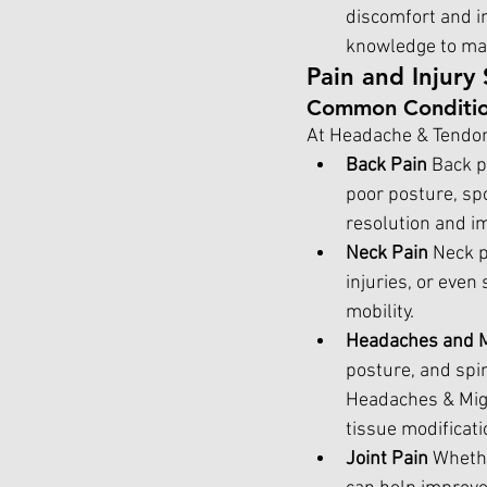
discomfort and i
knowledge to mana
Pain and Injury 
Common Conditio
At Headache & Tendon,
Back Pain 
Back p
poor posture, spo
resolution and i
Neck Pain 
Neck p
injuries, or even
mobility.
Headaches and M
posture, and spin
Headaches & Migr
tissue modificati
Joint Pain 
Whethe