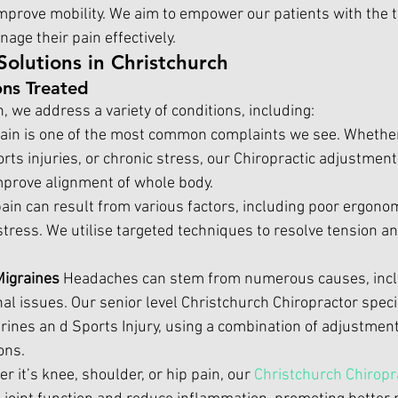
mprove mobility. We aim to empower our patients with the t
ge their pain effectively.
Solutions in Christchurch
ns Treated
 we address a variety of conditions, including:
ain is one of the most common complaints we see. Whether 
rts injuries, or chronic stress, our 
Chiropractic adjustment
mprove alignment of whole body.
ain can result from various factors, including poor ergonom
 stress. We utilise targeted techniques to resolve tension an
igraines 
Headaches can stem from numerous causes, inclu
al issues. Our senior level
 Christchurch Chiropractor
 speci
ines an d Sports Injury, using a combination of adjustment
ons.
r it’s knee, shoulder, or hip pain, our 
Christchurch Chiropr