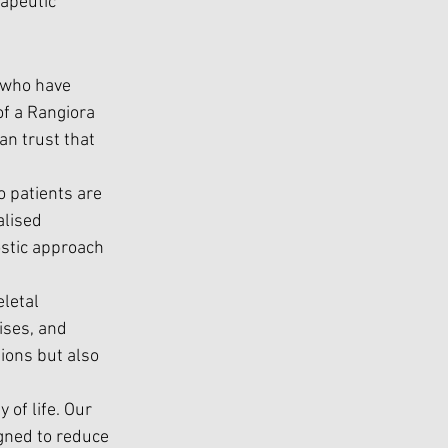
apeutic 
 who have 
of a Rangiora 
an trust that 
 patients are 
lised 
ostic approach 
letal 
ises, and 
ions but also 
 of life. Our 
gned to reduce 