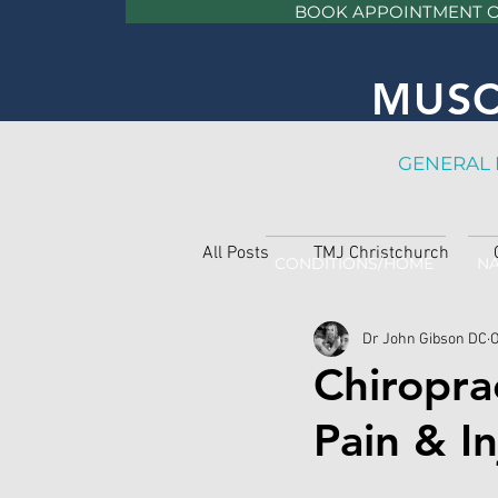
BOOK APPOINTMENT 
MUSC
GE
NERAL 
All Posts
TMJ Christchurch
CONDITIONS/HOME
NA
Dr John Gibson DC
O
Chiropra
Pain & In