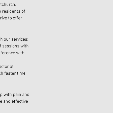
tchurch, 
 residents of 
ve to offer 
th our services:
3 sessions with  
fference with  
ctor at 
h faster time 
lp with pain and 
 and effective 