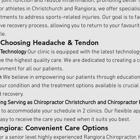
 joint function and reduce inflammation, promoting better m
or athletes in Christchurch and 
Rangiora, 
we offer speciali
tments to address sports-related injuries. Our goal is to faci
ive recovery process, allowing you to return to your favourite
le.
f Choosing Headache & Tendon
 Technology 
Our clinic is equipped with the latest technolog
e the highest quality care. We are dedicated to creating a 
nment for all our patients.
n 
We believe in empowering our patients through education
r condition and the treatment options available is crucial f
recovery.
ing Serving as 
Chiropractor Christchurch
 and Chiropractor 
e to accommodate your schedule in 2 clinics. Our flexible a
asy to receive the care you need when it suits you best.
angiora: Convenient Care Options
r a senior level highly experienced 
Rangiora Chiropractor,
 