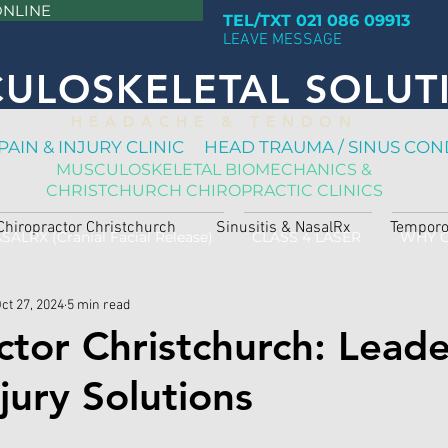
ONLINE
TEL/TXT 021 086 09913
LEAVE MESSAGE
ULOSKELETAL SOLUT
H E A D A C H E & T E N D O N
PAIN & INJURY CLINIC HEAD TRAUMA / SINUS CON
MUSCULOSKELETAL BIOMECHANICS &
CHRISTCHURCH CHIROPRACTIC CLINICS
Chiropractor Christchurch
Sinusitis & NasalRx
Temporo
SALRX (Cranial Facial Release)
CLASS 4 LASER
WHY 
ct 27, 2024
5 min read
ctor Christchurch: Leade
jury Solutions