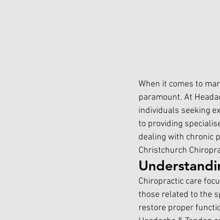
When it comes to manag
paramount. At Headac
individuals seeking e
to providing specialis
dealing with chronic p
Christchurch Chiropr
Understandi
Chiropractic care foc
those related to the 
restore proper functio