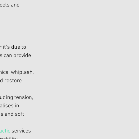
ools and 
it’s due to 
s
 can provide 
ics, whiplash, 
d restore 
ding tension, 
alises in 
s and soft 
actic
 services 