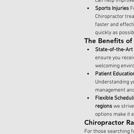
can help improve
Sports Injuries 
F
Chiropractor trea
faster and effect
quickly as possib
The Benefits o
State-of-the-Art
ensure you receiv
welcoming enviro
Patient Educatio
Understanding you
management and 
Flexible Schedul
regions
 we striv
options make it e
Chiropractor R
For those searching fo