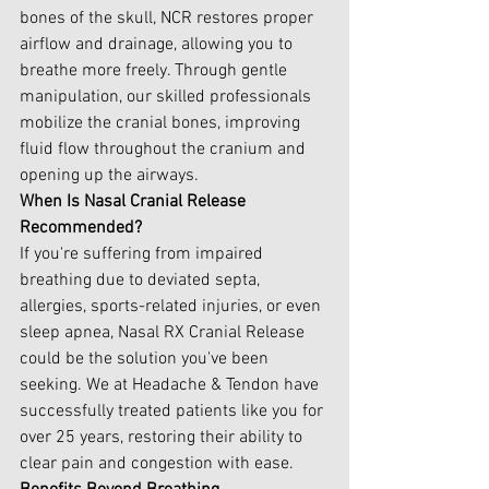
bones of the skull, NCR restores proper 
airflow and drainage, allowing you to 
breathe more freely. Through gentle 
manipulation, our skilled professionals 
mobilize the cranial bones, improving 
fluid flow throughout the cranium and 
opening up the airways. 
When Is Nasal Cranial Release 
Recommended?
If you're suffering from impaired 
breathing due to deviated septa, 
allergies, sports-related injuries, or even 
sleep apnea, Nasal RX Cranial Release 
could be the solution you've been 
seeking. We at Headache & Tendon have 
successfully treated patients like you for 
over 25 years, restoring their ability to 
clear pain and congestion with ease.