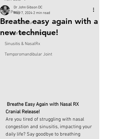
Dr John Gibson DC
All Posts
May 7, 2024
2 min read
Breathe easy again with a
TMJ Christchurch
new technique!
Chiropractor Christchurch
Sinusitis & NasalRx
Temporomandibular Joint
Breathe Easy Again with Nasal RX 
Cranial Release!
Are you tired of struggling with nasal 
congestion and sinusitis, impacting your 
daily life? Say goodbye to breathing 