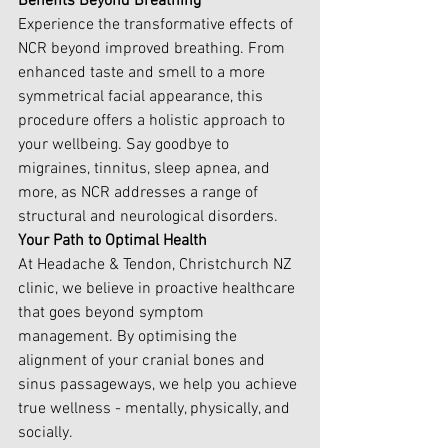
Benefits Beyond Breathing
Experience the transformative effects of 
NCR beyond improved breathing. From 
enhanced taste and smell to a more 
symmetrical facial appearance, this 
procedure offers a holistic approach to 
your wellbeing. Say goodbye to 
migraines, tinnitus, sleep apnea, and 
more, as NCR addresses a range of 
structural and neurological disorders.
Your Path to Optimal Health
At Headache & Tendon, Christchurch NZ 
clinic, we believe in proactive healthcare 
that goes beyond symptom 
management. By optimising the 
alignment of your cranial bones and 
sinus passageways, we help you achieve 
true wellness - mentally, physically, and 
socially.