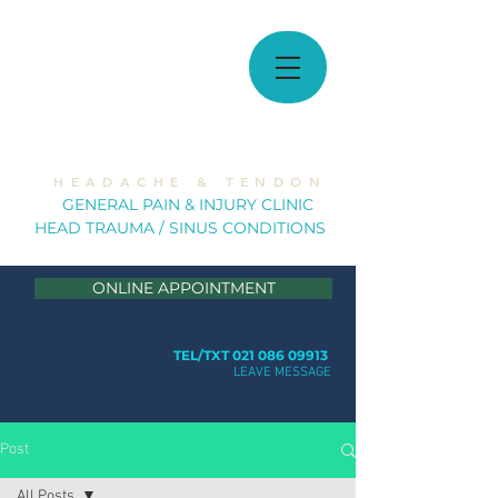
MUSCULOSKELETAL
SOLUTIONS
H E A D A C H E & T E N D O N
GE
NERAL PAIN & INJURY CLINIC
HEAD TRAUMA / SINUS CONDITION
S
ONLINE APPOINTMENT
TEL/TXT 021 086 09913
LEAVE MESSAGE
Post
All Posts