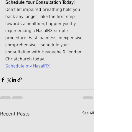
Schedule Your Consultation Today!
Don't let impaired breathing hold you 
back any longer. Take the first step 
towards a healthier, happier you by 
experiencing a NasalRX simple 
procedure. Fast, painless, inexpensive - 
comprehensive - schedule your 
consultation with Headache & Tendon 
Christchurch today.
Schedule my NasalRX
See All
Recent Posts