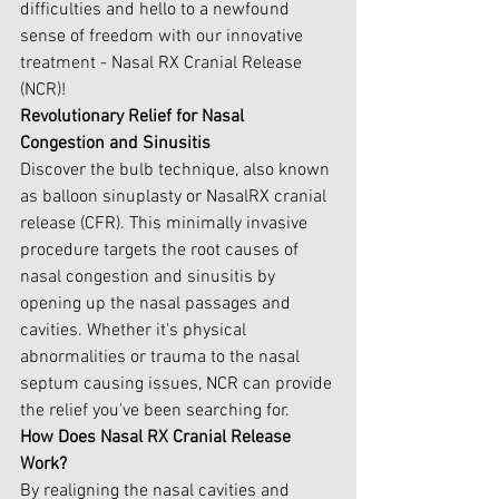
difficulties and hello to a newfound 
sense of freedom with our innovative 
treatment - Nasal RX Cranial Release 
(NCR)!
Revolutionary Relief for Nasal 
Congestion and Sinusitis
Discover the bulb technique, also known 
as balloon sinuplasty or NasalRX cranial 
release (CFR). This minimally invasive 
procedure targets the root causes of 
nasal congestion and sinusitis by 
opening up the nasal passages and 
cavities. Whether it's physical 
abnormalities or trauma to the nasal 
septum causing issues, NCR can provide 
the relief you've been searching for.
How Does Nasal RX Cranial Release 
Work?
By realigning the nasal cavities and 