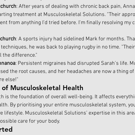
tchurch
: After years of dealing with chronic back pain, Anna
tarting treatment at Musculoskeletal Solutions. "Their appr
ent from anything I’d tried before. I’m finally resolving my 
tchurch
: A sports injury had sidelined Mark for months. Tha
 techniques, he was back to playing rugby in no time. "Their
 the difference."
nnanoa
: Persistent migraines had disrupted Sarah’s life. M
ed the root causes, and her headaches are now a thing of th
e else!"
 of Musculoskeletal Health
 is the foundation of overall well-being. It affects everyth
lth. By prioritising your entire musculoskeletal system, you
ve lifestyle. Musculoskeletal Solutions’ expertise in this ar
ossible care for your body.
rted