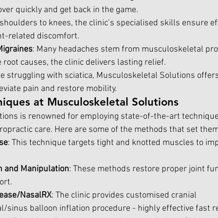
over quickly and get back in the game.
shoulders to knees, the clinic’s specialised skills ensure ef
nt-related discomfort.
igraines
: Many headaches stem from musculoskeletal pro
root causes, the clinic delivers lasting relief.
se struggling with sciatica, Musculoskeletal Solutions offer
eviate pain and restore mobility.
iques at Musculoskeletal Solutions
ions is renowned for employing state-of-the-art technique
iropractic care. Here are some of the methods that set them
se
: This technique targets tight and knotted muscles to imp
on and Manipulation
: These methods restore proper joint fu
ort.
elease/NasalRX
: The clinic provides customised cranial 
/sinus balloon inflation procedure - highly effective fast r