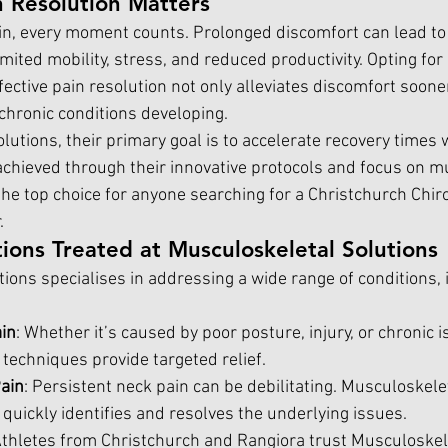
 Resolution Matters
n, every moment counts. Prolonged discomfort can lead to 
mited mobility, stress, and reduced productivity. Opting for a
ffective pain resolution not only alleviates discomfort soone
 chronic conditions developing.
utions, their primary goal is to accelerate recovery times w
s achieved through their innovative protocols and focus on m
he top choice for anyone searching for a Christchurch Chiro
.
ons Treated at Musculoskeletal Solutions
ions specialises in addressing a wide range of conditions, 
in
: Whether it’s caused by poor posture, injury, or chronic i
 techniques provide targeted relief.
ain
: Persistent neck pain can be debilitating. Musculoskelet
quickly identifies and resolves the underlying issues.
Athletes from Christchurch and Rangiora trust Musculoskel