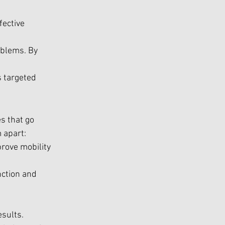
fective 
blems. By 
s targeted 
s that go 
 apart:
rove mobility 
nction and 
esults.