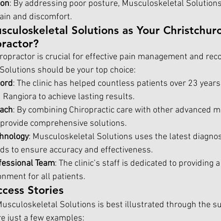
ion
: By addressing poor posture, Musculoskeletal Solutions
pain and discomfort.
uloskeletal Solutions as Your Christchurc
practor?
ropractor is crucial for effective pain management and reco
olutions should be your top choice:
cord
: The clinic has helped countless patients over 23 years
Rangiora to achieve lasting results.
oach
: By combining Chiropractic care with other advanced m
 provide comprehensive solutions.
chnology
: Musculoskeletal Solutions uses the latest diagnos
s to ensure accuracy and effectiveness.
fessional Team
: The clinic’s staff is dedicated to providing
nment for all patients.
ccess Stories
usculoskeletal Solutions is best illustrated through the su
re just a few examples: