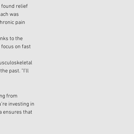
 found relief 
oach was 
chronic pain 
nks to the 
 focus on fast 
usculoskeletal 
e past. "I’ll 
ing from 
’re investing in 
ea ensures that 