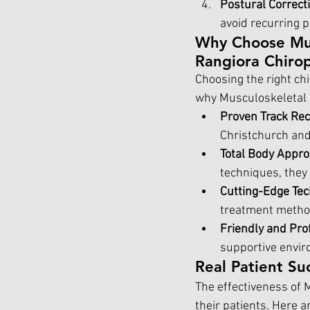
Postural Correct
avoid recurring 
Why Choose Musc
Rangiora Chiro
Choosing the right chi
why Musculoskeletal S
Proven Track Re
Christchurch and 
Total Body Appr
techniques, they
Cutting-Edge Te
treatment method
Friendly and Pro
supportive enviro
Real Patient Su
The effectiveness of M
their patients. Here a