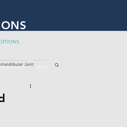
IONS
DITION
S
mandibular Joint
CHOOSE US?
More
d