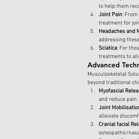
to help them rec
Joint Pain
: From 
treatment for joi
Headaches and M
addressing these 
Sciatica
: For tho
treatments to all
Advanced Techn
Musculoskeletal Solut
beyond traditional ch
Myofascial Relea
and reduce pain.
Joint Mobilisati
alleviate discomf
Cranial facial R
osteopathic/nasal