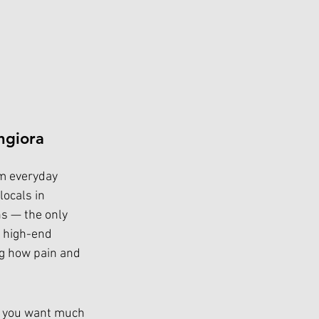
ngiora 
om everyday 
locals in 
ns — the only 
, high-end 
ng how pain and 
, you want much 