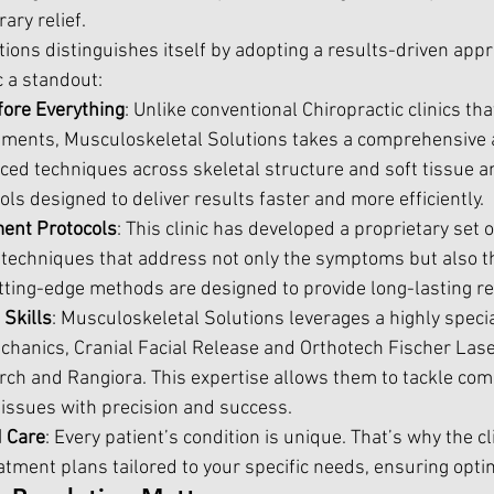
ry relief. 
ions distinguishes itself by adopting a results-driven appr
c a standout:
fore Everything
: Unlike conventional Chiropractic clinics that
stments, Musculoskeletal Solutions takes a comprehensive 
ed techniques across skeletal structure and soft tissue an
ls designed to deliver results faster and more efficiently.
ment Protocols
: This clinic has developed a proprietary set o
techniques that address not only the symptoms but also t
tting-edge methods are designed to provide long-lasting rel
Skills
: Musculoskeletal Solutions leverages a highly special
hanics, Cranial Facial Release and Orthotech Fischer Laser
rch and Rangiora. This expertise allows them to tackle com
issues with precision and success.
d Care
: Every patient’s condition is unique. That’s why the cl
atment plans tailored to your specific needs, ensuring opt