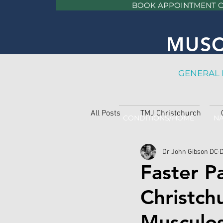
BOOK APPOINTMENT 
MUSC
GE
NERAL 
All Posts
TMJ Christchurch
CONDITIONS/HOME
NA
Dr John Gibson DC
D
Faster P
Christch
Musculos