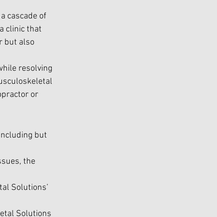
a cascade of 
 clinic that 
r but also 
hile resolving 
usculoskeletal 
practor or 
including but 
ssues, the 
al Solutions’ 
etal Solutions 