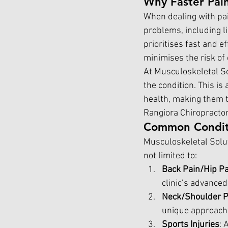
Why Faster Pain
When dealing with pai
problems, including li
prioritises fast and e
minimises the risk of
At Musculoskeletal Sol
the condition. This i
health, making them t
Rangiora Chiropractor
Common Conditi
Musculoskeletal Solut
not limited to:
Back Pain/Hip Pa
clinic’s advanced
Neck/Shoulder P
unique approach 
Sports Injuries
: 