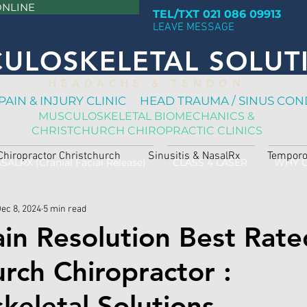
ONLINE
TEL/TXT 021 086 09913
LEAVE MESSAGE
ULOSKELETAL SOLUT
H E A D A C H E & T E N D O N
PAIN & INJURY CLINIC HEAD TRAUMA / SINUS CON
MUSCULOSKELETAL BIOMECHANICS &
CHRISTCHURCH CHIROPRACTIC CLINICS
Chiropractor Christchurch
Sinusitis & NasalRx
Temporo
SALRX (Cranial Facial Release)
CLASS 4 LASER
WHY 
ec 8, 2024
5 min read
ain Resolution Best Rate
urch Chiropractor :
keletal Solutions