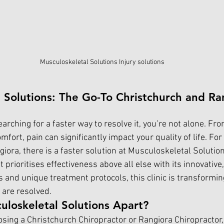
Musculoskeletal Solutions Injury solutions
 Solutions: The Go-To Christchurch and Ra
searching for a faster way to resolve it, you’re not alone. Fr
fort, pain can significantly impact your quality of life. For 
iora, there is a faster solution at Musculoskeletal Solutio
at prioritises effectiveness above all else with its innovative
s and unique treatment protocols, this clinic is transformi
 are resolved.
loskeletal Solutions Apart?
sing a Christchurch Chiropractor or Rangiora Chiropractor