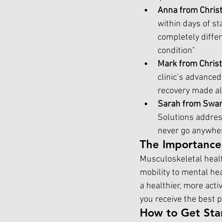
Anna from Chris
within days of s
completely differ
condition"
Mark from Chris
clinic’s advanced
recovery made all
Sarah from Swa
Solutions address
never go anywher
The Importance
Musculoskeletal health
mobility to mental hea
a healthier, more acti
you receive the best p
How to Get Sta