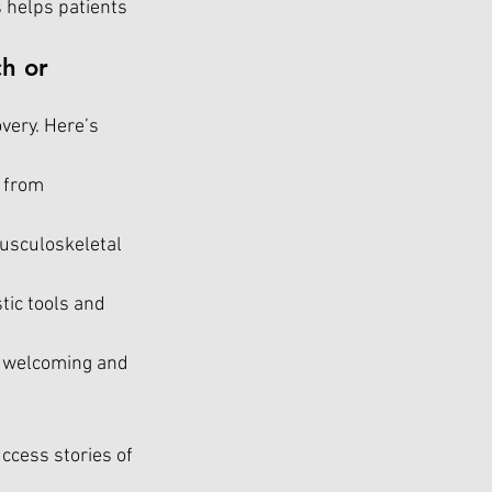
 helps patients 
h or 
very. Here’s 
 from 
usculoskeletal 
tic tools and 
 a welcoming and 
ccess stories of 