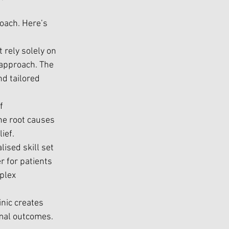
oach. Here’s 
 rely solely on 
approach. The 
d tailored 
f 
he root causes 
ief.
ised skill set 
 for patients 
plex 
inic creates 
imal outcomes.