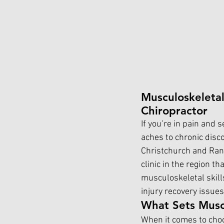
Musculoskeletal
Chiropractor
If you’re in pain and 
aches to chronic discom
Christchurch and Rang
clinic in the region th
musculoskeletal skill
injury recovery issues
What Sets Muscu
When it comes to choo