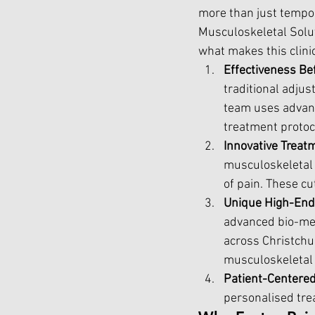
more than just tempora
Musculoskeletal Solut
what makes this clini
Effectiveness Be
traditional adju
team uses advanc
treatment protoco
Innovative Treat
musculoskeletal 
of pain. These cu
Unique High-End 
advanced bio-mec
across Christchu
musculoskeletal 
Patient-Centere
personalised tre