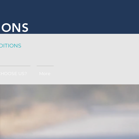
IONS
DITION
S
CHOOSE US?
More