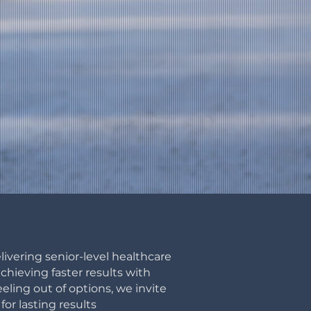
livering senior-level healthcare
hieving faster results with
eeling out of options, we invite
for lasting
results