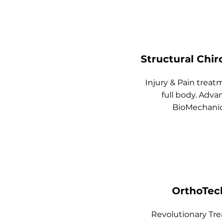
Structural Chir
Injury & Pain treat
full body.
Adva
BioMechani
OrthoTec
Revolutionary
Tr