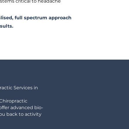
ystems critical to headache
lised, full spectrum approach
sults.
ctic Services in
Chiropractic
 offer advanced bio-
u back to activity