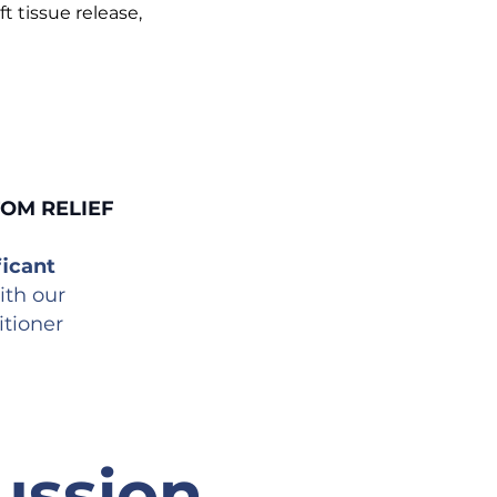
ft tissue release,
TOM RELIEF
icant
ith our
itioner
ssion,