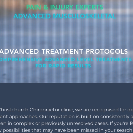
PAIN & INJURY EXPERTS
ADVANCED MUSCULOSKELETAL
ADVANCED TREATMENT PROTOCOLS
OMPREHENSIVE ADVANCED LEVEL
TREATMENTS
FOR RAPID RESULTS
hristchurch Chiropractor clinic, we are recognised for de
 approaches. Our reputation is built on consistently ac
ven in complex or previously unresolved cases. If you're f
 possibilities that may have been missed in your search 