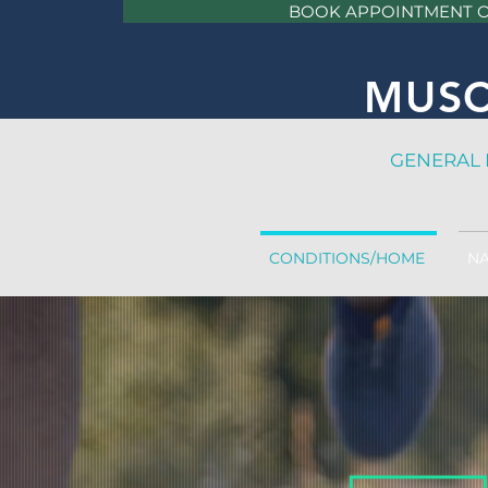
BOOK APPOINTMENT 
MUSC
GE
NERAL 
CONDITIONS/HOME
NA