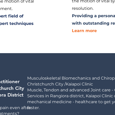
the motion of vital s
e motion of vital
resolution.
gnment.
Providing a persona
rt field of
with outstanding re
pert techniques
Learn more
Musculoskeletal Biomechanics and Chiropra
ctitioner
Christchurch City /Kaiapoi Clinic
church City
Muscle, Tendon and advanced Joint care - 
ra District
Services in Rangiora district,
Kaiapoi Clinic
mechanical medicine - healthcare to get yo
pain even after
faster.
reatments?