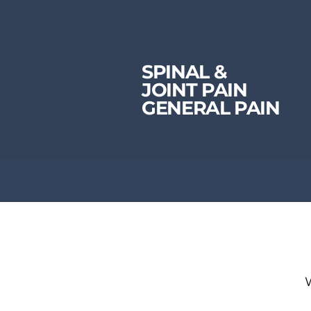
SPINAL &
JOINT PAIN
GENERAL PAIN