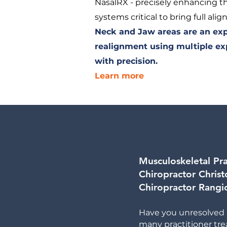
NasalRX - precisely enhancing th
systems critical to bring full ali
Neck and Jaw areas are an expe
realignment using multiple ex
with precision.
Learn more
Musculoskeletal Pra
Chiropractor Christ
Chiropractor Rangio
Have you unresolved 
many practitioner t