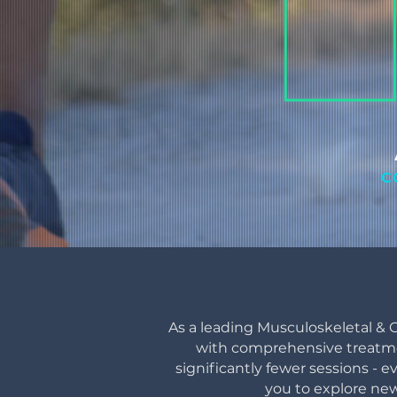
C
As a leading Musculoskeletal & C
with comprehensive treatment
significantly fewer sessions - e
you to explore new