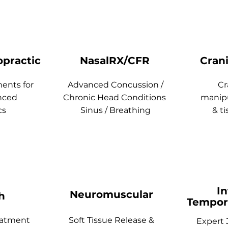
opractic
NasalRX/CFR
Cran
ments for
Advanced Concussion /
Cr
nced
Chronic Head Conditions
manipu
cs
Sinus / Breathing
& ti
In
Neuromuscular
h
Tempor
eatment
Soft Tissue Release &
Expert