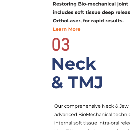
Restoring Bio-mechanical joint 
includes soft tissue deep releas
OrthoLaser, for rapid results.
Learn More
03
Neck
& TMJ
Our comprehensive Neck & Jaw 
advanced BioMechanical techniq
internal soft tissue intra-oral r