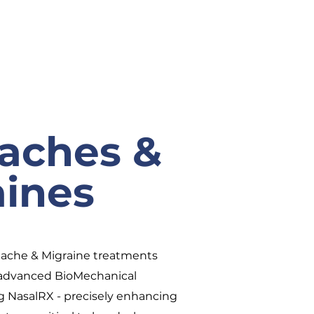
aches &
aines
dache & Migraine treatments
d advanced BioMechanical
g NasalRX - precisely enhancing