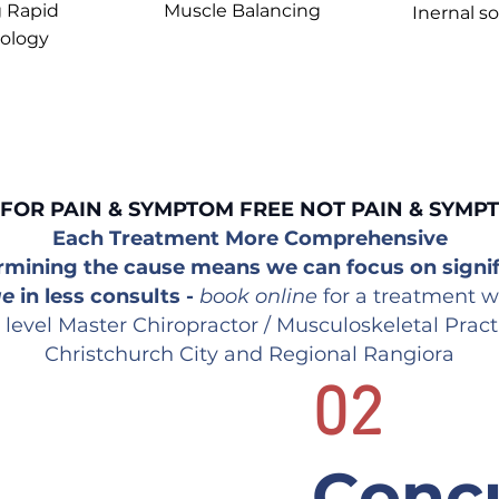
 Rapid
Muscle B
alancing
Inernal so
ology
OUR STANDARD
FOR PAIN & SYMPTOM FREE NOT PAIN & SYMP
Each Treatment More Comprehensive
rmining the cause means we can focus on signif
ge
in less consults -
book online
for a treatment w
 level Master Chiropractor / Musculoskeletal Pract
Christchurch City and Regional Rangiora
02
Concu