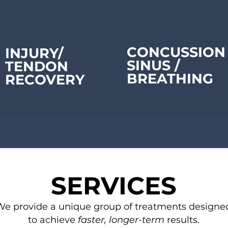
CONCUSSION
INJURY/
SINUS /
TENDON
BREATHING
RECOVERY
SERVICES
We provide a unique group of treatments designe
to achieve
faster, longer-term
results.