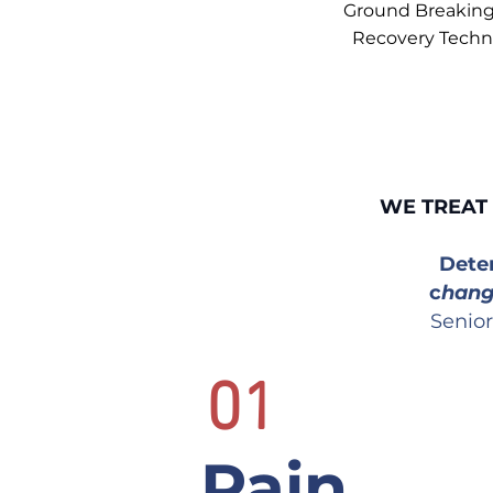
Ground Breaking
Recovery Techn
WE TREAT 
Dete
c
han
Senior
01
Pain