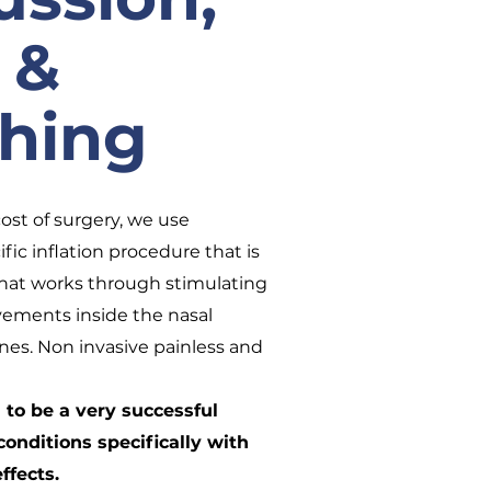
 &
thing
cost of surgery, we use
ific inflation procedure that is
that works through stimulating
vements inside the nasal
nes. Non invasive painless and
to be a very successful
conditions specifically with
ffects.