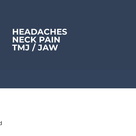
HEADACHES
NECK PAIN
TMJ /
JAW
d