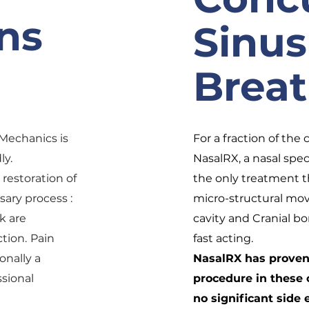
ns
Sinus
Brea
Mechanics is
For a fraction of the 
ly.
NasalRX, a nasal spec
restoration of
the only treatment 
ssary process :
micro-structural mo
k are
cavity and Cranial bo
tion.
Pain
fast acting.
onally a
NasalRX has proven 
ssional
procedure in these 
no significant side e