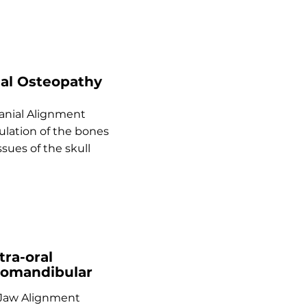
ial Osteopathy
anial Alignment
lation of the bones
ssues of the skull
tra-oral
omandibular
 Jaw Alignment