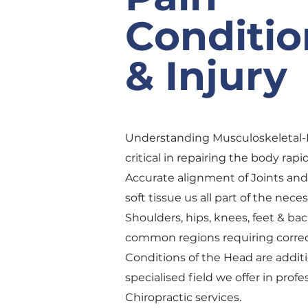
Conditio
& Injury
Understanding Musculoskeletal-
critical in repairing the body rapid
Accurate alignment of Joints and 
soft tissue us all part of the nece
Shoulders, hips, knees, feet & bac
common regions requiring correc
Conditions of the Head are additi
specialised field we offer in profe
Chiropractic services.