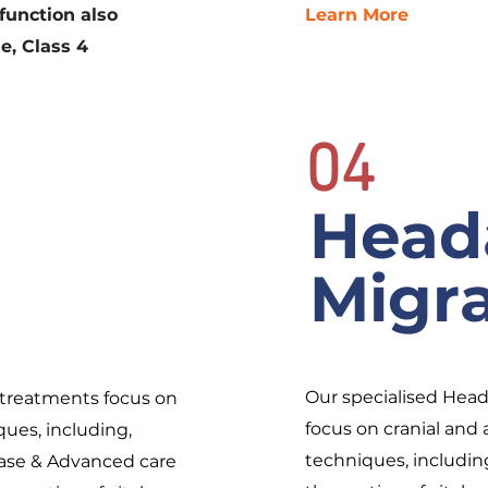
function also
Learn More
e, Class 4
04
Head
Migr
Our specialised Hea
treatments focus on
focus on cranial an
ues, including,
techniques, includin
elease & Advanced care