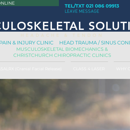
ONLINE
TEL/TXT 021 086 09913
LEAVE MESSAGE
ULOSKELETAL SOLUT
H E A D A C H E & T E N D O N
PAIN & INJURY CLINIC HEAD TRAUMA / SINUS CON
MUSCULOSKELETAL BIOMECHANICS &
CHRISTCHURCH CHIROPRACTIC CLINICS
SALRX (Cranial Facial Release)
CLASS 4 LASER
WHY 